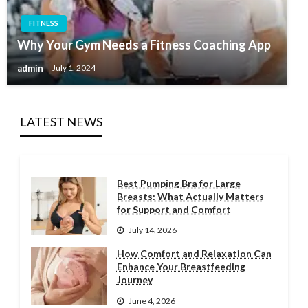
FITNESS
Why Your Gym Needs a Fitness Coaching App
admin
July 1, 2024
LATEST NEWS
Best Pumping Bra for Large
Breasts: What Actually Matters
for Support and Comfort
July 14, 2026
How Comfort and Relaxation Can
Enhance Your Breastfeeding
Journey
June 4, 2026