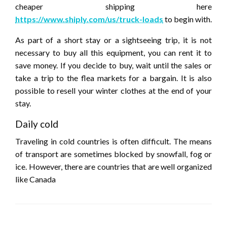
cheaper shipping here
https://www.shiply.com/us/truck-loads
to begin with.
As part of a short stay or a sightseeing trip, it is not
necessary to buy all this equipment, you can rent it to
save money. If you decide to buy, wait until the sales or
take a trip to the flea markets for a bargain. It is also
possible to resell your winter clothes at the end of your
stay.
Daily cold
Traveling in cold countries is often difficult. The means
of transport are sometimes blocked by snowfall, fog or
ice. However, there are countries that are well organized
like Canada