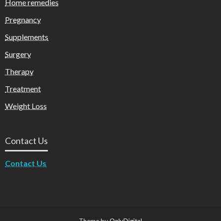
Home remedies
Pregnancy
Supplements
Surgery
Therapy
Treatment
Weight Loss
Contact Us
Contact Us