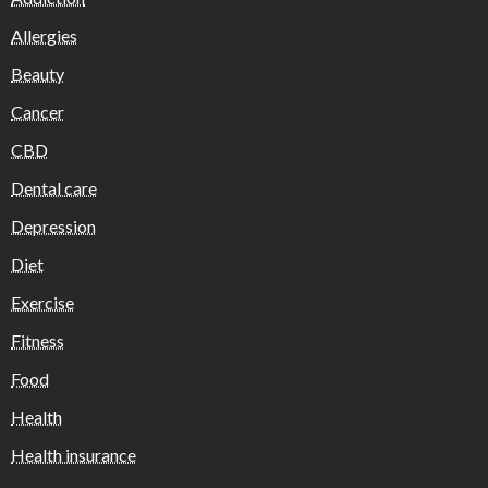
Allergies
Beauty
Cancer
CBD
Dental care
Depression
Diet
Exercise
Fitness
Food
Health
Health insurance