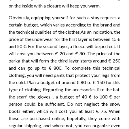
on the inside with a closure will keep you warm.
Obviously, equipping yourself for such a stay requires a
certain budget, which varies according to the brand and
the technical qualities of the clothes.As an indication, the
price of the underwear for the first layer is between 15 €
and 50 €. For the second layer, a fleece will be perfect. It
will cost you between € 20 and € 80. The price of the
parka that will form the third layer starts around € 250
and can go up to € 800. To complete this technical
clothing, you will need pants that protect your legs from
the cold. Plan a budget of around € 80 to € 150 for this
type of clothing. Regarding the accessories like the hat,
the scarf, the gloves… a budget of 40 € to 100 € per
person could be sufficient. Do not neglect the snow
boots either, which will cost you at least € 75. When
these are purchased online, hopefully, they come with
regular shipping, and where not, you can organize even