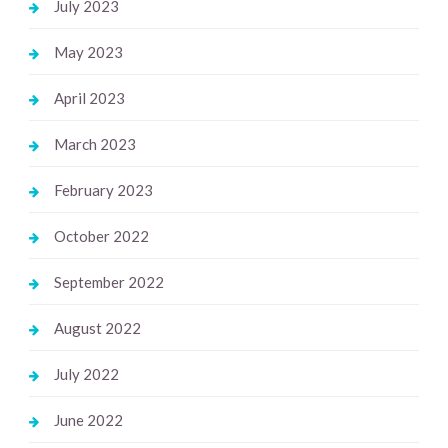
July 2023
May 2023
April 2023
March 2023
February 2023
October 2022
September 2022
August 2022
July 2022
June 2022