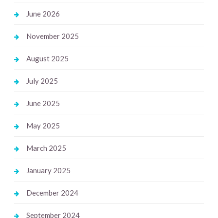
June 2026
November 2025
August 2025
July 2025
June 2025
May 2025
March 2025
January 2025
December 2024
September 2024