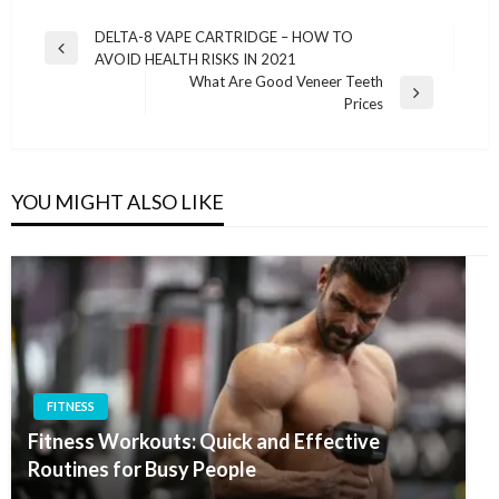
Post
DELTA-8 VAPE CARTRIDGE – HOW TO
Previous
AVOID HEALTH RISKS IN 2021
navigation
Post
What Are Good Veneer Teeth
Next
Prices
Post
YOU MIGHT ALSO LIKE
FITNESS
Fitness Workouts: Quick and Effective
Routines for Busy People