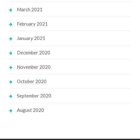
March 2021
February 2021
January 2021
December 2020
November 2020
October 2020
September 2020
August 2020