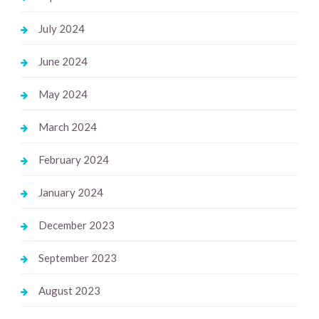
July 2024
June 2024
May 2024
March 2024
February 2024
January 2024
December 2023
September 2023
August 2023