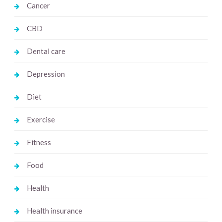
Cancer
CBD
Dental care
Depression
Diet
Exercise
Fitness
Food
Health
Health insurance