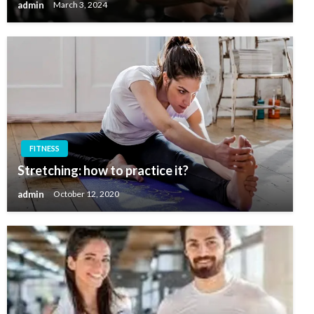
admin
March 3, 2024
FITNESS
Stretching: how to practice it?
admin
October 12, 2020