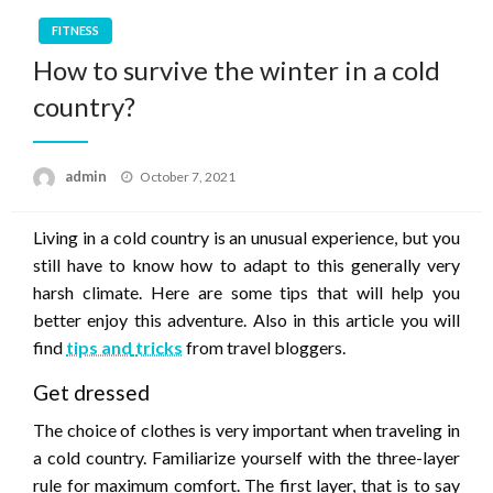
FITNESS
How to survive the winter in a cold
country?
Posted
admin
October 7, 2021
on
Living in a cold country is an unusual experience, but you
still have to know how to adapt to this generally very
harsh climate. Here are some tips that will help you
better enjoy this adventure. Also in this article you will
find
tips and
tricks
from travel bloggers.
Get dressed
The choice of clothes is very important when traveling in
a cold country. Familiarize yourself with the three-layer
rule for maximum comfort. The first layer, that is to say