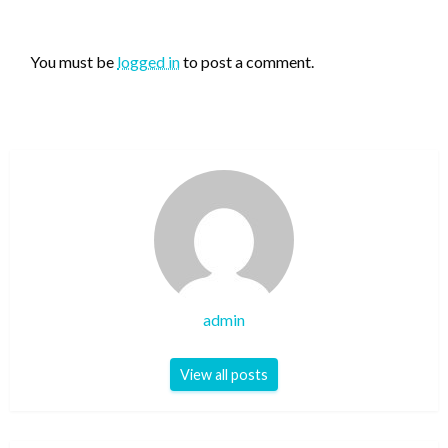
LEAVE A RESPONSE
You must be
logged in
to post a comment.
admin
View all posts