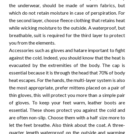
the underwear, should be made of warm fabrics, but
which do not retain moisture in case of perspiration. For
the second layer, choose fleece clothing that retains heat
while wicking moisture to the outside. A waterproof, but
breathable, suit is required for the third layer to protect
you from the elements.
Accessories such as gloves and hatare important to fight
against the cold. Indeed, you should know that the heat is
evacuated by the extremities of the body. The cap is
essential because it is through the head that 70% of body
heat escapes. For the hands, the multi-layer system is also
the most appropriate, prefer mittens placed on a pair of
thin gloves, this will protect you more than a simple pair
of gloves. To keep your feet warm, leather boots are
essential. These shoes protect you against the cold and
are often non-slip. Choose them with a half size more to
let the feet breathe. Also think about the coat. A three-
quarter length waterproof on the outside and warming