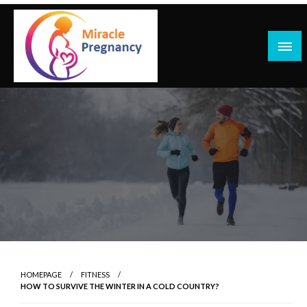
Skip
to
content
HOMEPAGE
FITNESS
HOW TO SURVIVE THE WINTER IN A COLD COUNTRY?