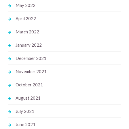
May 2022
April 2022
March 2022
January 2022
December 2021
November 2021
October 2021
August 2021
July 2021
June 2021