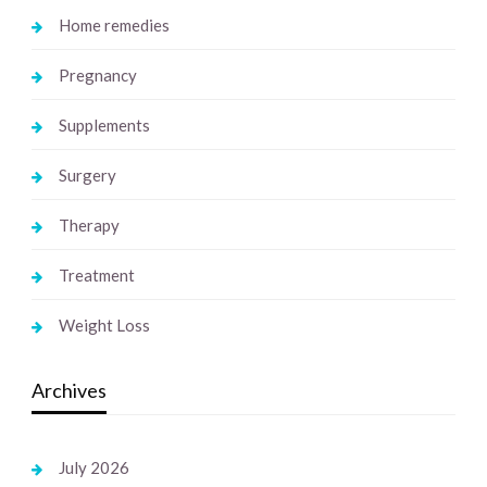
Home remedies
Pregnancy
Supplements
Surgery
Therapy
Treatment
Weight Loss
Archives
July 2026