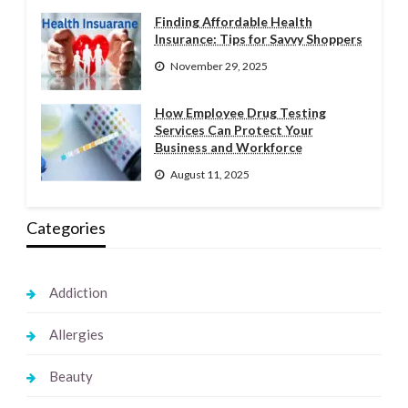
Finding Affordable Health
Insurance: Tips for Savvy Shoppers
November 29, 2025
How Employee Drug Testing
Services Can Protect Your
Business and Workforce
August 11, 2025
Categories
Addiction
Allergies
Beauty