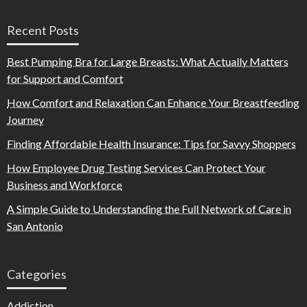
Recent Posts
Best Pumping Bra for Large Breasts: What Actually Matters
for Support and Comfort
How Comfort and Relaxation Can Enhance Your Breastfeeding
Journey
Finding Affordable Health Insurance: Tips for Savvy Shoppers
How Employee Drug Testing Services Can Protect Your
Business and Workforce
A Simple Guide to Understanding the Full Network of Care in
San Antonio
Categories
Addiction