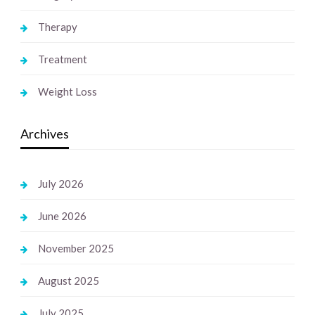
Therapy
Treatment
Weight Loss
Archives
July 2026
June 2026
November 2025
August 2025
July 2025