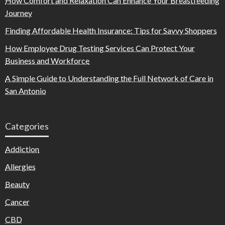
How Comfort and Relaxation Can Enhance Your Breastfeeding
Journey
Finding Affordable Health Insurance: Tips for Savvy Shoppers
How Employee Drug Testing Services Can Protect Your
Business and Workforce
A Simple Guide to Understanding the Full Network of Care in
San Antonio
Categories
Addiction
Allergies
Beauty
Cancer
CBD