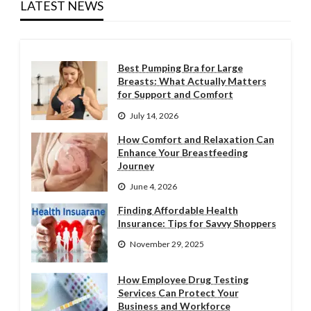
LATEST NEWS
Best Pumping Bra for Large
Breasts: What Actually Matters
for Support and Comfort
July 14, 2026
How Comfort and Relaxation Can
Enhance Your Breastfeeding
Journey
June 4, 2026
Finding Affordable Health
Insurance: Tips for Savvy Shoppers
November 29, 2025
How Employee Drug Testing
Services Can Protect Your
Business and Workforce