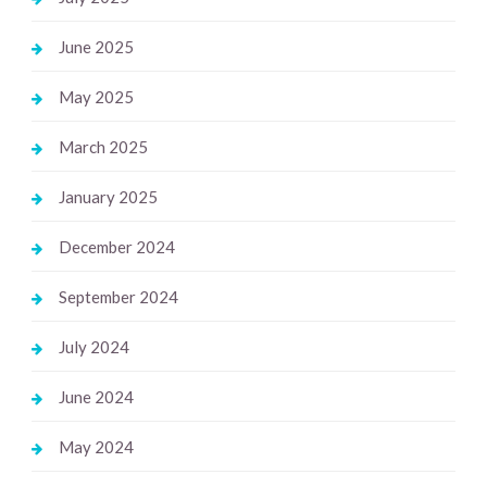
June 2025
May 2025
March 2025
January 2025
December 2024
September 2024
July 2024
June 2024
May 2024