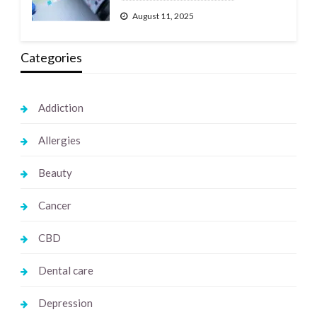
August 11, 2025
Categories
Addiction
Allergies
Beauty
Cancer
CBD
Dental care
Depression