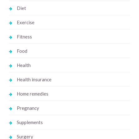
Diet
Exercise
Fitness
Food
Health
Health insurance
Home remedies
Pregnancy
Supplements
Surgery