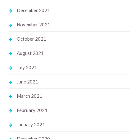
December 2021
November 2021
October 2021
August 2021
July 2021
June 2021
March 2021
February 2021
January 2021
December 2020