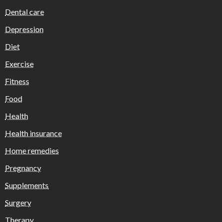
Dental care
Depression
Diet
Exercise
Fitness
Food
Health
Health insurance
Home remedies
Pregnancy
Supplements
Surgery
Therapy