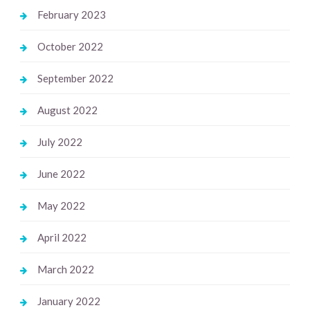
February 2023
October 2022
September 2022
August 2022
July 2022
June 2022
May 2022
April 2022
March 2022
January 2022