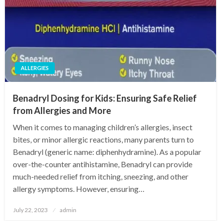
ALLERGIES
Benadryl Dosing for Kids: Ensuring Safe Relief
from Allergies and More
When it comes to managing children’s allergies, insect
bites, or minor allergic reactions, many parents turn to
Benadryl (generic name: diphenhydramine). As a popular
over-the-counter antihistamine, Benadryl can provide
much-needed relief from itching, sneezing, and other
allergy symptoms. However, ensuring…
Posted
July 22, 2023
admin
on