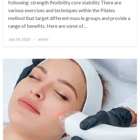
following: strength flexibility core stability There are
various exercises and techniques within the Pilates
method that target different muscle groups and provide a
range of benefits. Here are some of…
Posted
July 19, 2023
admin
on