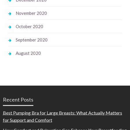
November 2020
October 2020
September 2020
August 2020
Recent Posts
Best Pumping Bra for Large Breasts: What Actually Matters
for Support and Comfort