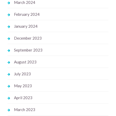
March 2024
February 2024
January 2024
December 2023
September 2023
August 2023
July 2023
May 2023
April 2023
March 2023