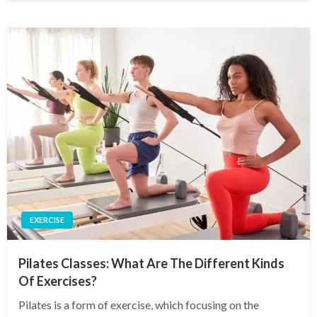
EXERCISE
Pilates Classes: What Are The Different Kinds
Of Exercises?
Pilates is a form of exercise, which focusing on the