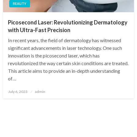
BEAUTY
Picosecond Laser: Revolutionizing Dermatology
with Ultra-Fast Precision
In recent years, the field of dermatology has witnessed
significant advancements in laser technology. One such
innovation is the picosecond laser, which has
revolutionized the way certain skin conditions are treated.
This article aims to provide an in-depth understanding
of…
Posted
July 6, 2023
admin
on