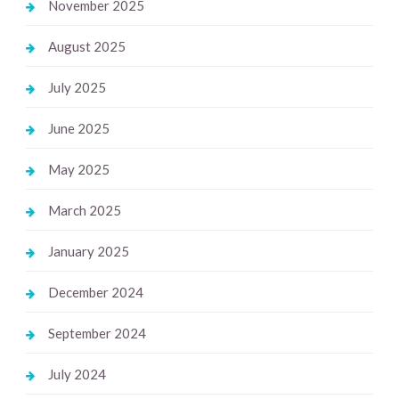
November 2025
August 2025
July 2025
June 2025
May 2025
March 2025
January 2025
December 2024
September 2024
July 2024