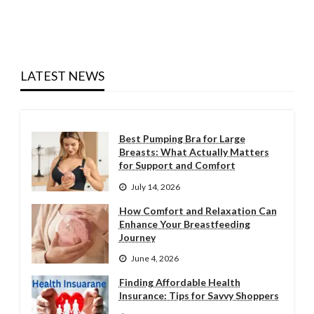
LATEST NEWS
Best Pumping Bra for Large
Breasts: What Actually Matters
for Support and Comfort
July 14, 2026
How Comfort and Relaxation Can
Enhance Your Breastfeeding
Journey
June 4, 2026
Finding Affordable Health
Insurance: Tips for Savvy Shoppers