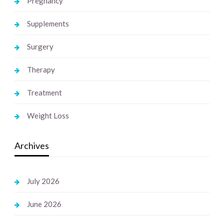
Pregnancy
Supplements
Surgery
Therapy
Treatment
Weight Loss
Archives
July 2026
June 2026