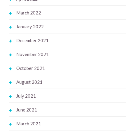
March 2022
January 2022
December 2021
November 2021
October 2021
August 2021
July 2021
June 2021
March 2021