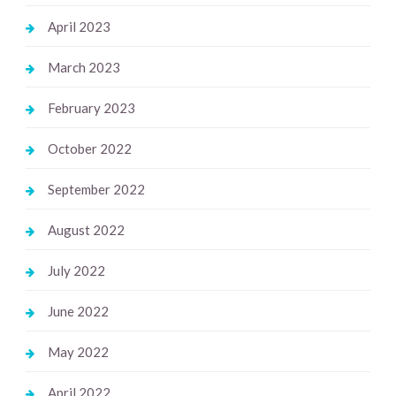
April 2023
March 2023
February 2023
October 2022
September 2022
August 2022
July 2022
June 2022
May 2022
April 2022