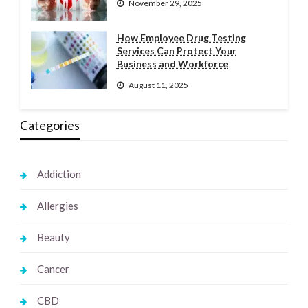
November 29, 2025
How Employee Drug Testing
Services Can Protect Your
Business and Workforce
August 11, 2025
Categories
Addiction
Allergies
Beauty
Cancer
CBD