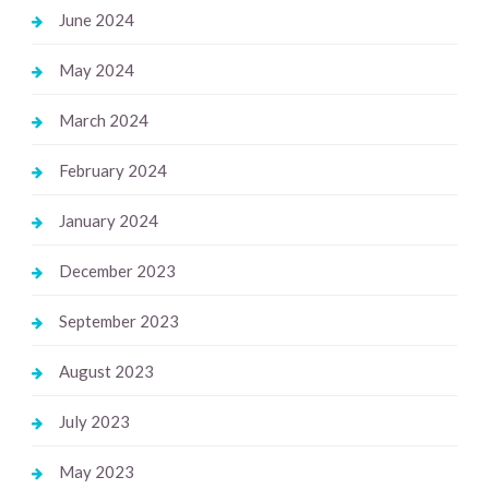
June 2024
May 2024
March 2024
February 2024
January 2024
December 2023
September 2023
August 2023
July 2023
May 2023