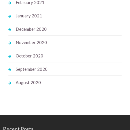
February 2021
January 2021
December 2020
November 2020
October 2020
September 2020
August 2020
Recent Posts