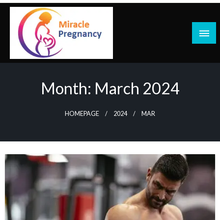
Skip
to
content
Month:
March 2024
HOMEPAGE
2024
MAR