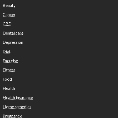
Beauty
Cancer
CBD
Dental care
Depression
Diet
Exercise
Fitness
Food
Health
Health insurance
Home remedies
Pregnancy