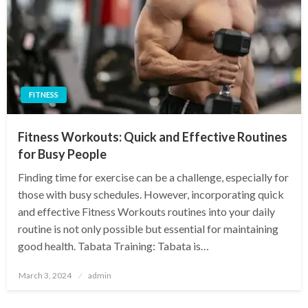
FITNESS
Fitness Workouts: Quick and Effective Routines
for Busy People
Finding time for exercise can be a challenge, especially for
those with busy schedules. However, incorporating quick
and effective Fitness Workouts routines into your daily
routine is not only possible but essential for maintaining
good health. Tabata Training: Tabata is…
Posted
March 3, 2024
admin
on