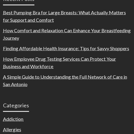
Best Pumping Bra for Large Breasts: What Actually Matters
for Support and Comfort
How Comfort and Relaxation Can Enhance Your Breastfeeding
Journey
Finding Affordable Health Insurance: Tips for Savvy Shoppers
How Employee Drug Testing Services Can Protect Your
Business and Workforce
A Simple Guide to Understanding the Full Network of Care in
San Antonio
Categories
Addiction
Allergies