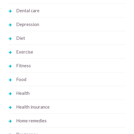
Dental care
Depression
Diet
Exercise
Fitness
Food
Health
Health insurance
Home remedies