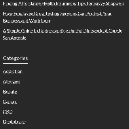
Finding Affordable Health Insurance: Tips for Savvy Shoppers
How Employee Drug Testing Services Can Protect Your
Business and Workforce
A Simple Guide to Understanding the Full Network of Care in
San Antonio
Categories
Addiction
Allergies
Beauty
Cancer
CBD
Dental care