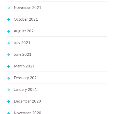
November 2021
October 2021
August 2021
July 2021
June 2021
March 2021
February 2021
January 2021
December 2020
November 2020