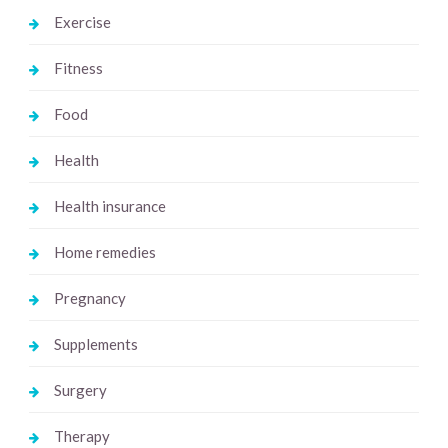
Exercise
Fitness
Food
Health
Health insurance
Home remedies
Pregnancy
Supplements
Surgery
Therapy