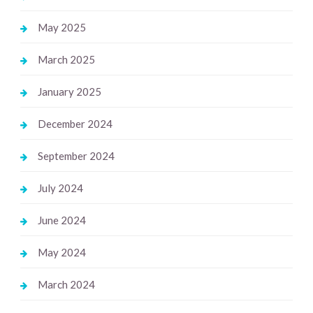
May 2025
March 2025
January 2025
December 2024
September 2024
July 2024
June 2024
May 2024
March 2024