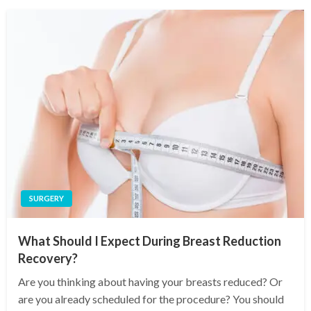
SURGERY
What Should I Expect During Breast Reduction
Recovery?
Are you thinking about having your breasts reduced? Or
are you already scheduled for the procedure? You should