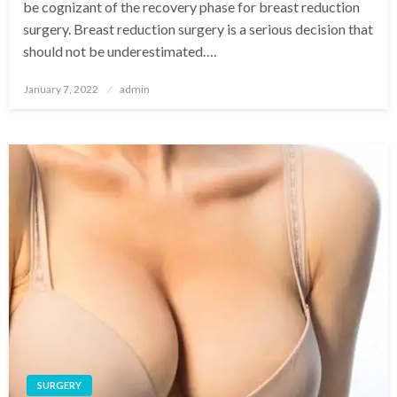
be cognizant of the recovery phase for breast reduction
surgery. Breast reduction surgery is a serious decision that
should not be underestimated….
Posted
January 7, 2022
admin
on
SURGERY