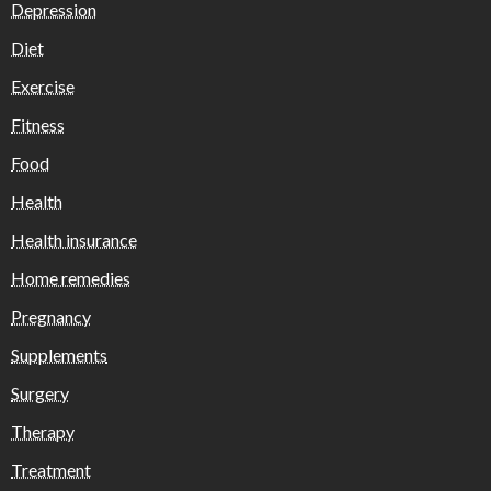
Depression
Diet
Exercise
Fitness
Food
Health
Health insurance
Home remedies
Pregnancy
Supplements
Surgery
Therapy
Treatment