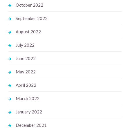
October 2022
September 2022
August 2022
July 2022
June 2022
May 2022
April 2022
March 2022
January 2022
December 2021