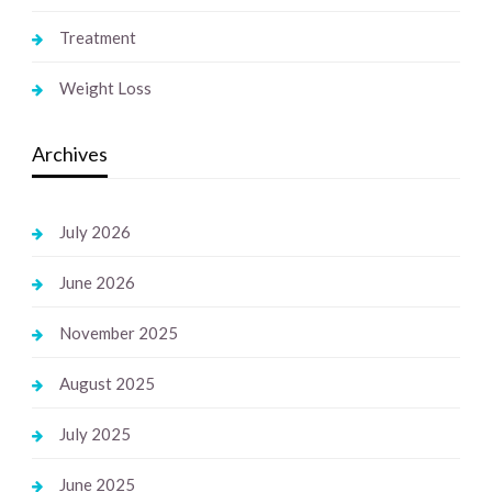
Treatment
Weight Loss
Archives
July 2026
June 2026
November 2025
August 2025
July 2025
June 2025