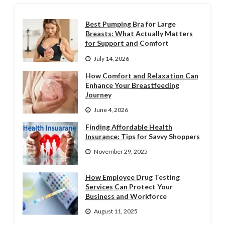
Best Pumping Bra for Large
Breasts: What Actually Matters
for Support and Comfort
July 14, 2026
How Comfort and Relaxation Can
Enhance Your Breastfeeding
Journey
June 4, 2026
Finding Affordable Health
Insurance: Tips for Savvy Shoppers
November 29, 2025
How Employee Drug Testing
Services Can Protect Your
Business and Workforce
August 11, 2025