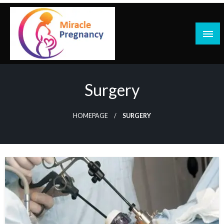
Skip
to
content
Surgery
HOMEPAGE
SURGERY