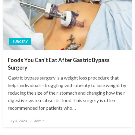
SURGERY
Foods You Can’t Eat After Gastric Bypass
Surgery
Gastric bypass surgery is a weight loss procedure that
helps individuals struggling with obesity to lose weight by
reducing the size of their stomach and changing how their
digestive system absorbs food. This surgery is often
recommended for patients who…
Posted
July 4, 2024
admin
on