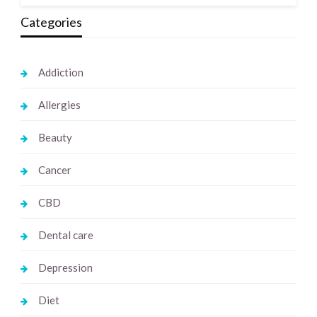
Categories
Addiction
Allergies
Beauty
Cancer
CBD
Dental care
Depression
Diet