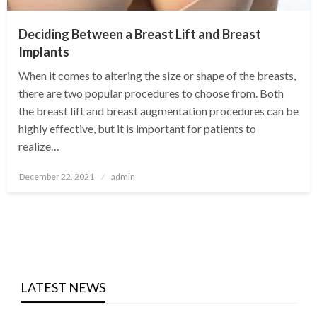
Deciding Between a Breast Lift and Breast
Implants
When it comes to altering the size or shape of the breasts,
there are two popular procedures to choose from. Both
the breast lift and breast augmentation procedures can be
highly effective, but it is important for patients to
realize…
Posted
December 22, 2021
admin
on
LATEST NEWS