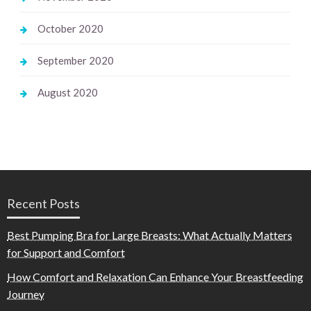
October 2020
September 2020
August 2020
Recent Posts
Best Pumping Bra for Large Breasts: What Actually Matters
for Support and Comfort
How Comfort and Relaxation Can Enhance Your Breastfeeding
Journey