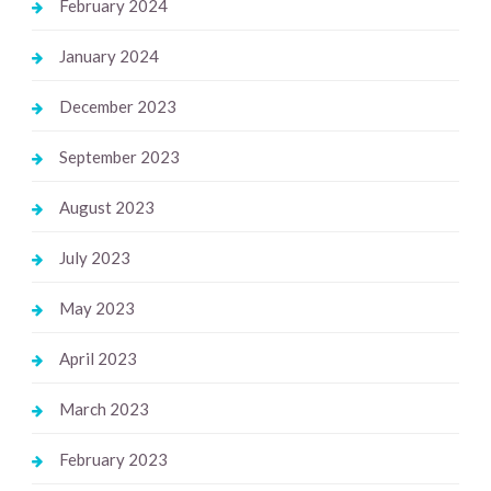
February 2024
January 2024
December 2023
September 2023
August 2023
July 2023
May 2023
April 2023
March 2023
February 2023