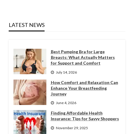
LATEST NEWS
Best Pumping Bra for Large
Breasts: What Actually Matters
for Support and Comfort
July 14, 2026
How Comfort and Relaxation Can
Enhance Your Breastfeeding
Journey
June 4, 2026
Finding Affordable Health
Insurance: Tips for Savvy Shoppers
November 29, 2025