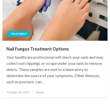
TREATMENT
Nail Fungus Treatment Options
Your healthcare professional will check your nails and may
collect nail clippings or scrape under your nails to remove
debris. These samples are sent to a laboratory to
determine the source of your symptoms. Other illnesses,
such as psoriasis, can…
Posted
October 26, 2022
admin
on