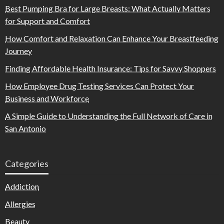
Best Pumping Bra for Large Breasts: What Actually Matters
for Support and Comfort
How Comfort and Relaxation Can Enhance Your Breastfeeding
Journey
Finding Affordable Health Insurance: Tips for Savvy Shoppers
How Employee Drug Testing Services Can Protect Your
Business and Workforce
A Simple Guide to Understanding the Full Network of Care in
San Antonio
Categories
Addiction
Allergies
Beauty