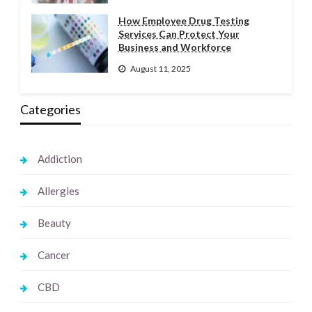
How Employee Drug Testing
Services Can Protect Your
Business and Workforce
August 11, 2025
Categories
Addiction
Allergies
Beauty
Cancer
CBD