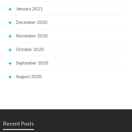
January 2021
December 2020
November 2020
October 2020
September 2020
August 2020
Recent Posts