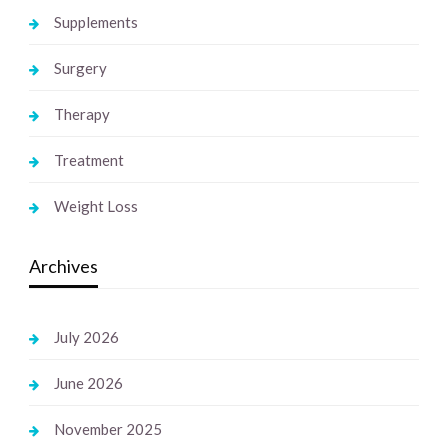
Supplements
Surgery
Therapy
Treatment
Weight Loss
Archives
July 2026
June 2026
November 2025