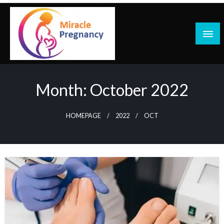
Skip
to
content
Month:
October 2022
HOMEPAGE
2022
OCT