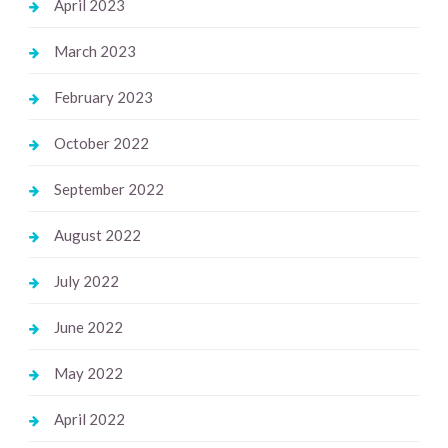
April 2023
March 2023
February 2023
October 2022
September 2022
August 2022
July 2022
June 2022
May 2022
April 2022