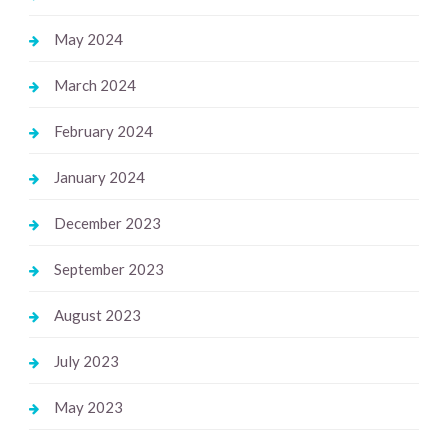
May 2024
March 2024
February 2024
January 2024
December 2023
September 2023
August 2023
July 2023
May 2023