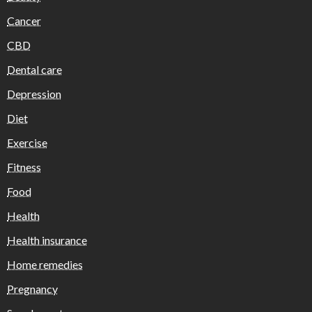
Cancer
CBD
Dental care
Depression
Diet
Exercise
Fitness
Food
Health
Health insurance
Home remedies
Pregnancy