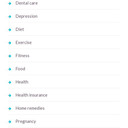
Dental care
Depression
Diet
Exercise
Fitness
Food
Health
Health insurance
Home remedies
Pregnancy