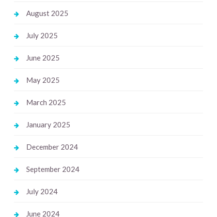
August 2025
July 2025
June 2025
May 2025
March 2025
January 2025
December 2024
September 2024
July 2024
June 2024