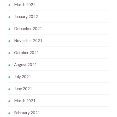
March 2022
January 2022
December 2021
November 2021
October 2021
August 2021
July 2021
June 2021
March 2021
February 2021