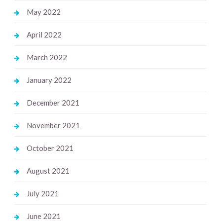
May 2022
April 2022
March 2022
January 2022
December 2021
November 2021
October 2021
August 2021
July 2021
June 2021