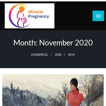
Skip
to
content
Month:
November 2020
HOMEPAGE
2020
NOV