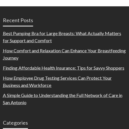
Recent Posts
Best Pumping Bra for Large Breasts: What Actually Matters
for Support and Comfort
How Comfort and Relaxation Can Enhance Your Breastfeeding
Journey
Finding Affordable Health Insurance: Tips for Savvy Shoppers
How Employee Drug Testing Services Can Protect Your
Business and Workforce
A Simple Guide to Understanding the Full Network of Care in
San Antonio
Categories