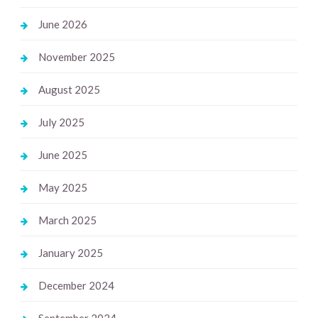
June 2026
November 2025
August 2025
July 2025
June 2025
May 2025
March 2025
January 2025
December 2024
September 2024