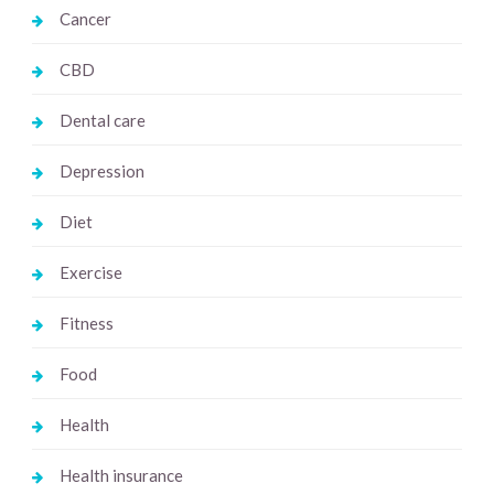
Cancer
CBD
Dental care
Depression
Diet
Exercise
Fitness
Food
Health
Health insurance