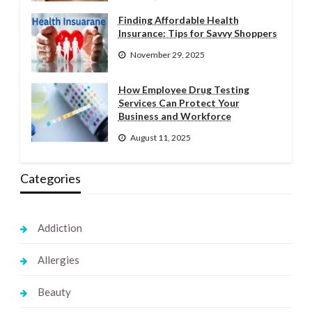
Finding Affordable Health
Insurance: Tips for Savvy Shoppers
November 29, 2025
How Employee Drug Testing
Services Can Protect Your
Business and Workforce
August 11, 2025
Categories
Addiction
Allergies
Beauty