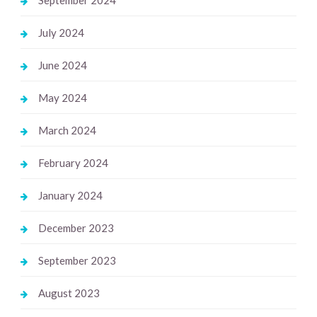
July 2024
June 2024
May 2024
March 2024
February 2024
January 2024
December 2023
September 2023
August 2023