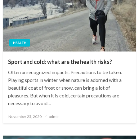
HEALTH
Sport and cold: what are the health risks?
Often unrecognized impacts. Precautions to be taken.
Playing sports in winter, when nature is adorned with a
beautiful coat of frost or snow, can bring a lot of
pleasures. But when it is cold, certain precautions are
necessary to avoid…
Posted
November 25, 2020
admin
on