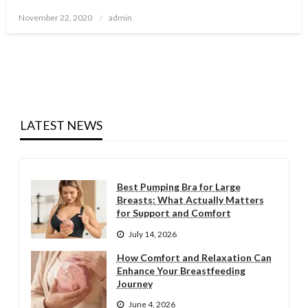
Posted
November 22, 2020
admin
on
LATEST NEWS
Best Pumping Bra for Large
Breasts: What Actually Matters
for Support and Comfort
July 14, 2026
How Comfort and Relaxation Can
Enhance Your Breastfeeding
Journey
June 4, 2026