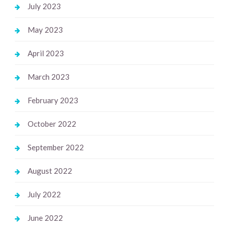
July 2023
May 2023
April 2023
March 2023
February 2023
October 2022
September 2022
August 2022
July 2022
June 2022