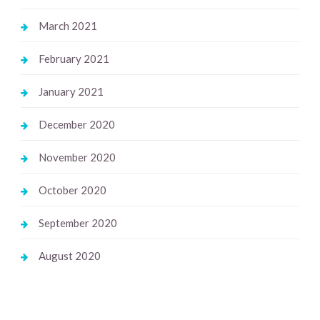
March 2021
February 2021
January 2021
December 2020
November 2020
October 2020
September 2020
August 2020