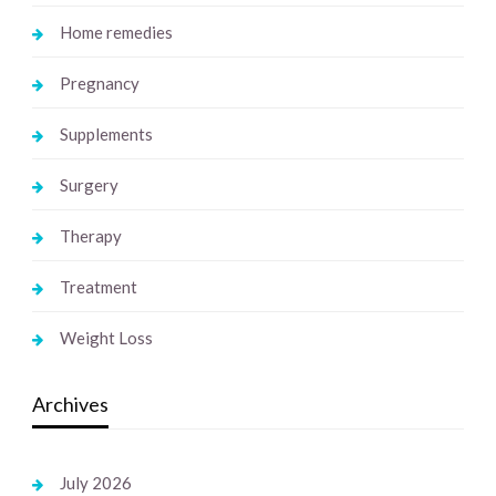
Home remedies
Pregnancy
Supplements
Surgery
Therapy
Treatment
Weight Loss
Archives
July 2026