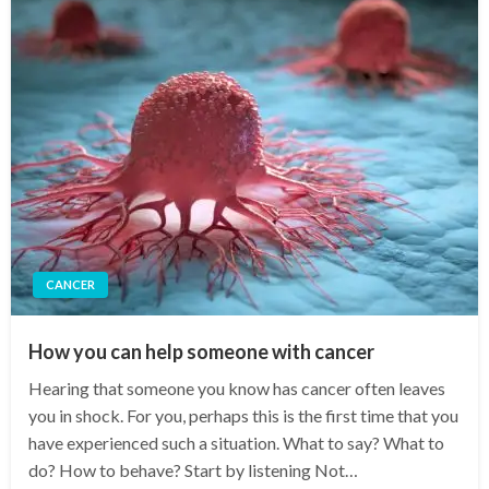
CANCER
How you can help someone with cancer
Hearing that someone you know has cancer often leaves
you in shock. For you, perhaps this is the first time that you
have experienced such a situation. What to say? What to
do? How to behave? Start by listening Not…