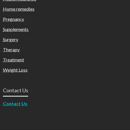
Home remedies
Pregnancy
Supplements
Surgery
Therapy
Treatment
Weight Loss
Contact Us
Contact Us