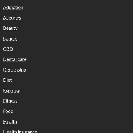
Addiction
Allergies
Beauty
Cancer
CBD
Dental care
Depression
Diet
Exercise
Fitness
Food
Health
Health insurance