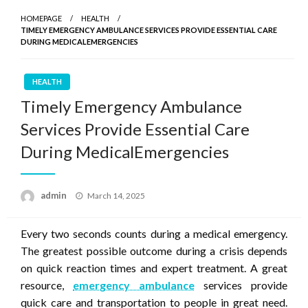
HOMEPAGE
HEALTH
TIMELY EMERGENCY AMBULANCE SERVICES PROVIDE ESSENTIAL CARE
DURING MEDICALEMERGENCIES
HEALTH
Timely Emergency Ambulance
Services Provide Essential Care
During MedicalEmergencies
Posted
admin
March 14, 2025
on
Every two seconds counts during a medical emergency.
The greatest possible outcome during a crisis depends
on quick reaction times and expert treatment. A great
resource,
emergency ambulance
services provide
quick care and transportation to people in great need.