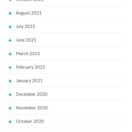
August 2021
July 2021
June 2021
March 2021
February 2021
January 2021
December 2020
November 2020
October 2020