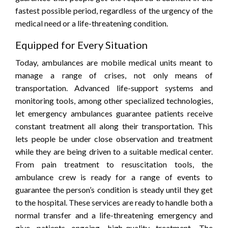
fastest possible period, regardless of the urgency of the
medical need or a life-threatening condition.
Equipped for Every Situation
Today, ambulances are mobile medical units meant to
manage a range of crises, not only means of
transportation. Advanced life-support systems and
monitoring tools, among other specialized technologies,
let emergency ambulances guarantee patients receive
constant treatment all along their transportation. This
lets people be under close observation and treatment
while they are being driven to a suitable medical center.
From pain treatment to resuscitation tools, the
ambulance crew is ready for a range of events to
guarantee the person’s condition is steady until they get
to the hospital. These services are ready to handle both a
normal transfer and a life-threatening emergency and
give patients ongoing, high-quality treatment. The