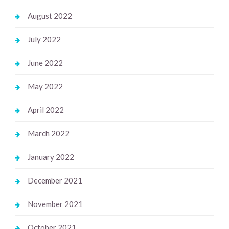
August 2022
July 2022
June 2022
May 2022
April 2022
March 2022
January 2022
December 2021
November 2021
October 2021