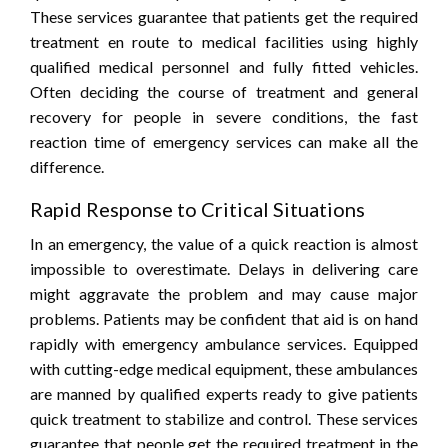
These services guarantee that patients get the required
treatment en route to medical facilities using highly
qualified medical personnel and fully fitted vehicles.
Often deciding the course of treatment and general
recovery for people in severe conditions, the fast
reaction time of emergency services can make all the
difference.
Rapid Response to Critical Situations
In an emergency, the value of a quick reaction is almost
impossible to overestimate. Delays in delivering care
might aggravate the problem and may cause major
problems. Patients may be confident that aid is on hand
rapidly with emergency ambulance services. Equipped
with cutting-edge medical equipment, these ambulances
are manned by qualified experts ready to give patients
quick treatment to stabilize and control. These services
guarantee that people get the required treatment in the