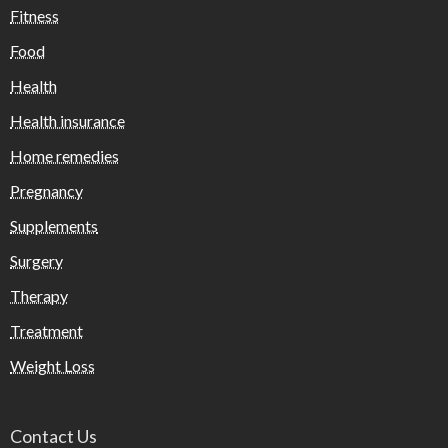
Fitness
Food
Health
Health insurance
Home remedies
Pregnancy
Supplements
Surgery
Therapy
Treatment
Weight Loss
Contact Us