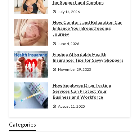
for Support and Comfort
July 14, 2026
How Comfort and Relaxation Can
Enhance Your Breastfeeding
Journey
June 4, 2026
Finding Affordable Health
Insurance: Tips for Savvy Shoppers
November 29, 2025
How Employee Drug Testing
Services Can Protect Your
Business and Workforce
August 11, 2025
Categories