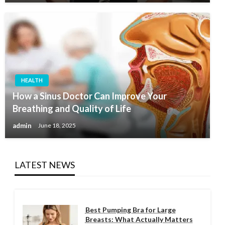
HEALTH
How a Sinus Doctor Can Improve Your
Breathing and Quality of Life
admin
June 18, 2025
LATEST NEWS
Best Pumping Bra for Large
Breasts: What Actually Matters