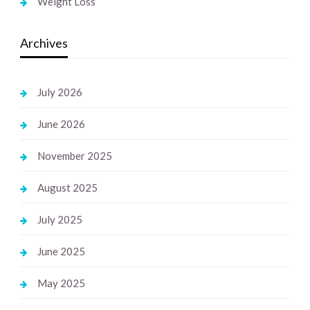
Weight Loss
Archives
July 2026
June 2026
November 2025
August 2025
July 2025
June 2025
May 2025