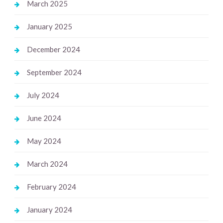
March 2025
January 2025
December 2024
September 2024
July 2024
June 2024
May 2024
March 2024
February 2024
January 2024