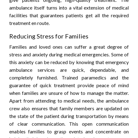
ambulance itself turns into a vital extension of medical
facilities that guarantees patients get all the required
treatment en route.
Reducing Stress for Families
Families and loved ones can suffer a great degree of
stress and anxiety during medical emergencies. Some of
this anxiety can be reduced by knowing that emergency
ambulance services are quick, dependable, and
completely furnished. Trained paramedics and the
guarantee of quick treatment provide peace of mind
when families are unsure of how to manage the matter.
Apart from attending to medical needs, the ambulance
crew also ensures that family members are updated on
the state of the patient during transportation by means
of clear communication. This open communication
enables families to grasp events and concentrate on