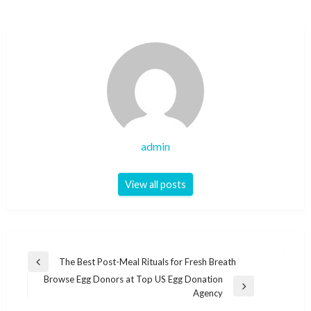
admin
View all posts
Post
The Best Post-Meal Rituals for Fresh Breath
Previous
navigation
Browse Egg Donors at Top US Egg Donation
Post
Next
Agency
Post