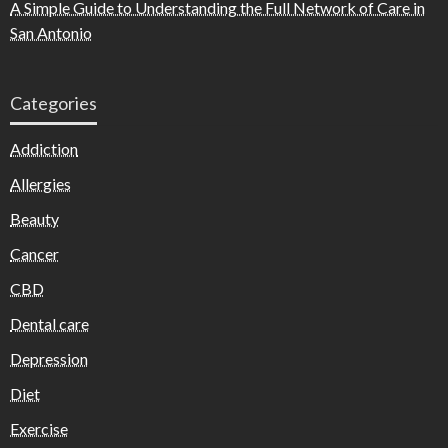
A Simple Guide to Understanding the Full Network of Care in
San Antonio
Categories
Addiction
Allergies
Beauty
Cancer
CBD
Dental care
Depression
Diet
Exercise