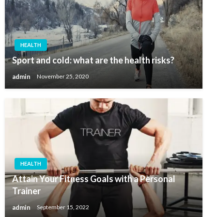
HEALTH
Sport and cold: what are the health risks?
admin
November 25, 2020
HEALTH
Attain Your Fitness Goals with a Personal
Trainer
admin
September 15, 2022