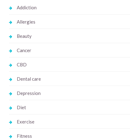
Addiction
Allergies
Beauty
Cancer
CBD
Dental care
Depression
Diet
Exercise
Fitness