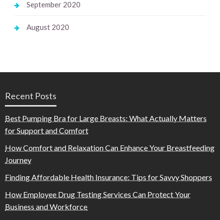
September 2020
August 2020
Recent Posts
Best Pumping Bra for Large Breasts: What Actually Matters
for Support and Comfort
How Comfort and Relaxation Can Enhance Your Breastfeeding
Journey
Finding Affordable Health Insurance: Tips for Savvy Shoppers
How Employee Drug Testing Services Can Protect Your
Business and Workforce