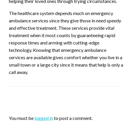
helping their loved ones through trying circumstances.
The healthcare system depends much on emergency
ambulance services since they give those in need speedy
and effective treatment. These services provide vital
treatment when it most counts by guaranteeing rapid
response times and arming with cutting-edge
technology. Knowing that emergency ambulance
services are available gives comfort whether you live in a
small town or a large city since it means that help is only a
call away.
LEAVE A RESPONSE
You must be
logged in
to post a comment.