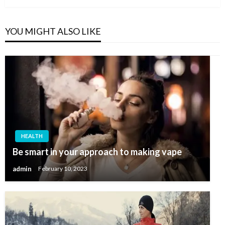
YOU MIGHT ALSO LIKE
HEALTH
Be smart in your approach to making vape
admin
February 10, 2023