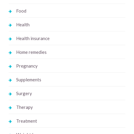
Food
Health
Health insurance
Home remedies
Pregnancy
Supplements
Surgery
Therapy
Treatment