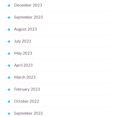
December 2023
September 2023
August 2023
July 2023
May 2023
April 2023
March 2023
February 2023
October 2022
September 2022