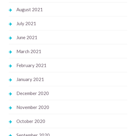
August 2021
July 2021
June 2021
March 2021
February 2021
January 2021
December 2020
November 2020
October 2020
September 2020