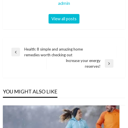
admin
View all posts
Post
Health: 8 simple and amazing home
Previous
remedies worth checking out
navigation
Post
Increase your energy
Next
reserves!
Post
YOU MIGHT ALSO LIKE