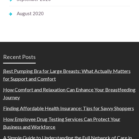
August 2020
Recent Posts
Best Pumping Bra for Large Breasts: What Actually Matters
for Support and Comfort
How Comfort and Relaxation Can Enhance Your Breastfeeding
Journey
Finding Affordable Health Insurance: Tips for Savvy Shoppers
How Employee Drug Testing Services Can Protect Your
Business and Workforce
A Simple Guide to Understanding the Full Network of Care in