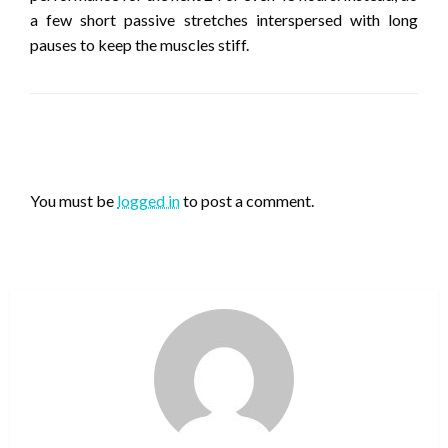
a few short passive stretches interspersed with long
pauses to keep the muscles stiff.
LEAVE A RESPONSE
You must be
logged in
to post a comment.