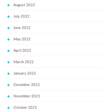
August 2022
July 2022
June 2022
May 2022
April 2022
March 2022
January 2022
December 2021
November 2021
October 2021