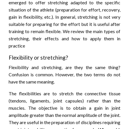
emerged to offer stretching adapted to the specific
situation of the athlete (preparation for effort, recovery,
gain in flexibility, etc.). In general, stretching is not very
suitable for preparing for the effort but it is useful after
training to remain flexible. We review the main types of
stretching, their effects and how to apply them in
practice
Flexibility or stretching?
Flexibility and stretching, are they the same thing?
Confusion is common. However, the two terms do not
have the same meaning.
The flexibilities are to stretch the connective tissue
(tendons, ligaments, joint capsules) rather than the
muscles. The objective is to obtain a gain in joint
amplitude greater than the normal amplitude of the joint.
They are useful in the preparation of disciplines requiring