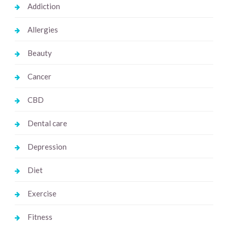
Addiction
Allergies
Beauty
Cancer
CBD
Dental care
Depression
Diet
Exercise
Fitness