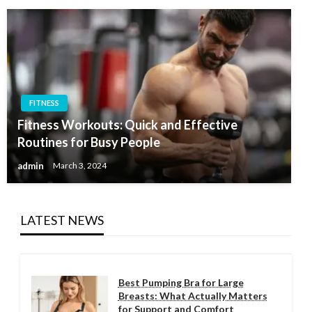
FITNESS
Fitness Workouts: Quick and Effective
Routines for Busy People
admin
March 3, 2024
LATEST NEWS
Best Pumping Bra for Large
Breasts: What Actually Matters
for Support and Comfort