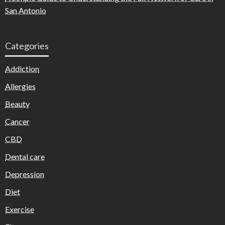
San Antonio
Categories
Addiction
Allergies
Beauty
Cancer
CBD
Dental care
Depression
Diet
Exercise