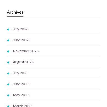
Archives
July 2026
June 2026
November 2025
August 2025
July 2025
June 2025
May 2025
March 2025