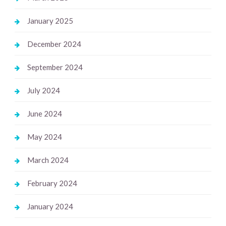
January 2025
December 2024
September 2024
July 2024
June 2024
May 2024
March 2024
February 2024
January 2024