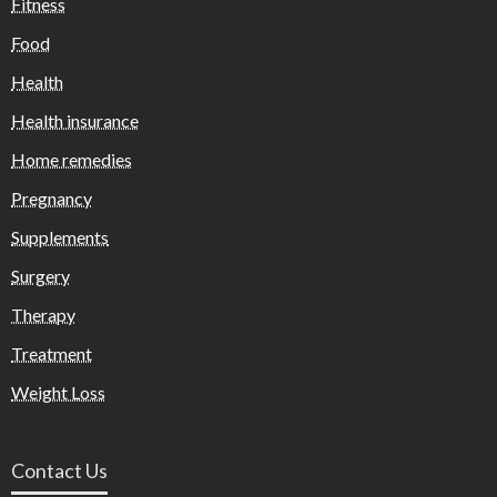
Fitness
Food
Health
Health insurance
Home remedies
Pregnancy
Supplements
Surgery
Therapy
Treatment
Weight Loss
Contact Us