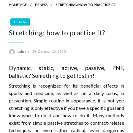
HOMEPAGE
FITNESS
STRETCHING: HOW TO PRACTICE IT?
FITNESS
Stretching: how to practice it?
Posted
admin
October 12, 2020
on
Dynamic, static, active, passive, PNF,
ballistic? Something to get lost in!
Stretching is recognized for its beneficial effects in
sports and medicine, as well as on a daily basis, in
prevention. Simple routine in appearance, it is not yet:
stretching is only effective if you have a specific goal and
know when to do it and how to do it. Many methods
exist: from simple passive stretches to contract-release
techniques or even rather radical, even dangerous