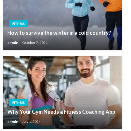
FITNESS
How to survive the winter in a cold country?
admin
October 7, 2021
FITNESS
Why Your Gym Needs a Fitness Coaching App
admin
July 1, 2024