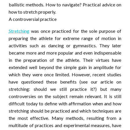
ballistic methods. How to navigate? Practical advice on
how to stretch properly.
A controversial practice
Stretching
was once practiced for the sole purpose of
preparing the athlete for extreme range of motion in
activities such as dancing or gymnastics. They later
became more and more popular and even indispensable
in the preparation of the athlete. Their virtues have
extended well beyond the simple gain in amplitude for
which they were once limited. However, recent studies
have questioned these benefits (see our article on
stretching: should we still practice it?) but many
controversies on the subject remain relevant. It is still
difficult today to define with affirmation when and how
stretching should be practiced and which techniques are
the most effective. Many methods, resulting from a
multitude of practices and experimental measures, have