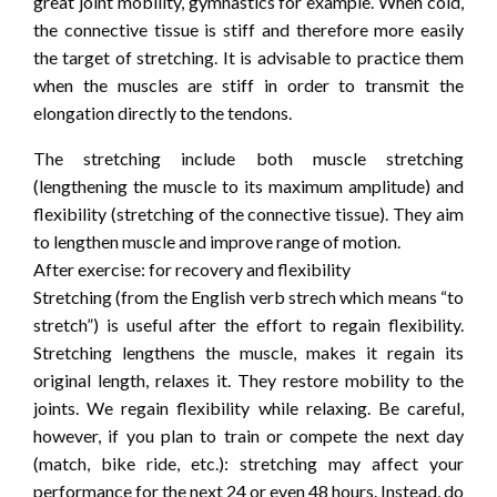
great joint mobility, gymnastics for example. When cold,
the connective tissue is stiff and therefore more easily
the target of stretching. It is advisable to practice them
when the muscles are stiff in order to transmit the
elongation directly to the tendons.
The stretching include both muscle stretching
(lengthening the muscle to its maximum amplitude) and
flexibility (stretching of the connective tissue). They aim
to lengthen muscle and improve range of motion.
After exercise: for recovery and flexibility
Stretching (from the English verb strech which means “to
stretch”) is useful after the effort to regain flexibility.
Stretching lengthens the muscle, makes it regain its
original length, relaxes it. They restore mobility to the
joints. We regain flexibility while relaxing. Be careful,
however, if you plan to train or compete the next day
(match, bike ride, etc.): stretching may affect your
performance for the next 24 or even 48 hours. Instead, do