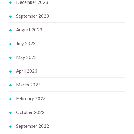
December 2023
September 2023
August 2023
July 2023
May 2023
April 2023
March 2023
February 2023
October 2022
September 2022