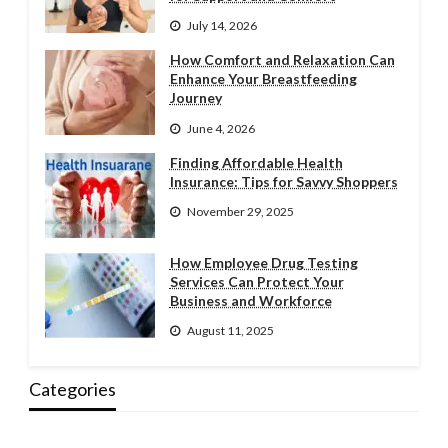
July 14, 2026
How Comfort and Relaxation Can
Enhance Your Breastfeeding
Journey
June 4, 2026
Finding Affordable Health
Insurance: Tips for Savvy Shoppers
November 29, 2025
How Employee Drug Testing
Services Can Protect Your
Business and Workforce
August 11, 2025
Categories