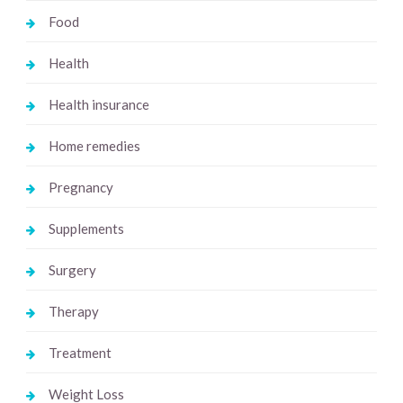
Food
Health
Health insurance
Home remedies
Pregnancy
Supplements
Surgery
Therapy
Treatment
Weight Loss