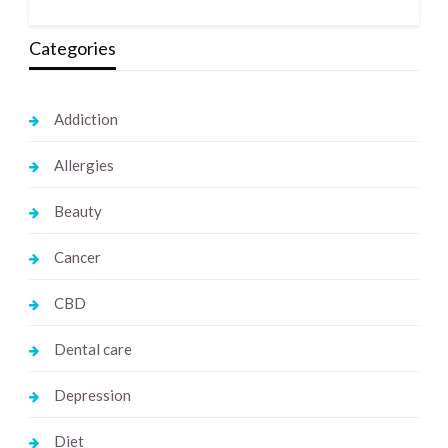
Categories
Addiction
Allergies
Beauty
Cancer
CBD
Dental care
Depression
Diet