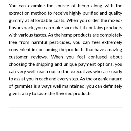
You can examine the source of hemp along with the
extraction method to receive highly purified and quality
gummy at affordable costs. When you order the mixed-
flavors pack, you can make sure that it contains products
with various tastes. As the hemp products are completely
free from harmful pesticides, you can feel extremely
convenient in consuming the products that have amazing
customer reviews. When you feel confused about
choosing the shipping and unique payment options, you
can very well reach out to the executives who are ready
to assist you in each and every step. As the organic nature
of gummies is always well maintained, you can definitely
give it a try to taste the flavored products.
LEAVE A RESPONSE