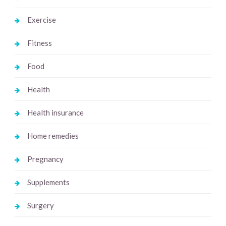
Exercise
Fitness
Food
Health
Health insurance
Home remedies
Pregnancy
Supplements
Surgery