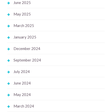
June 2025
May 2025
March 2025
January 2025
December 2024
September 2024
July 2024
June 2024
May 2024
March 2024