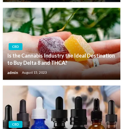
CBD
Is the Cannabis Industry the Ideal Destination
to Buy Delta 8 and THCA?
admin
August 15, 2023
CBD