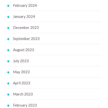
February 2024
January 2024
December 2023
September 2023
August 2023
July 2023
May 2023
April 2023
March 2023
February 2023