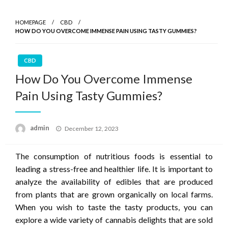
HOMEPAGE
CBD
HOW DO YOU OVERCOME IMMENSE PAIN USING TASTY GUMMIES?
CBD
How Do You Overcome Immense
Pain Using Tasty Gummies?
Posted
admin
December 12, 2023
on
The consumption of nutritious foods is essential to
leading a stress-free and healthier life. It is important to
analyze the availability of edibles that are produced
from plants that are grown organically on local farms.
When you wish to taste the tasty products, you can
explore a wide variety of cannabis delights that are sold