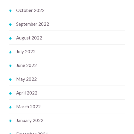
October 2022
September 2022
August 2022
July 2022
June 2022
May 2022
April 2022
March 2022
January 2022
December 2021