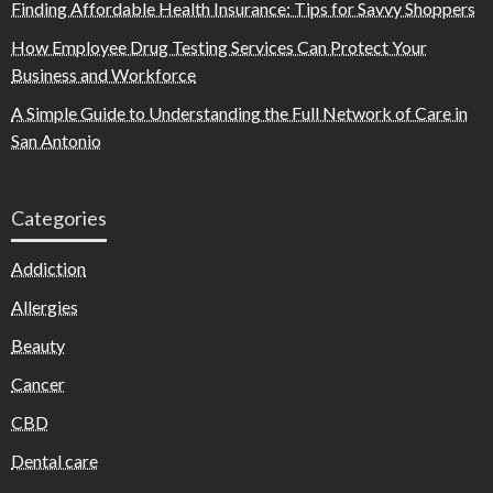
Finding Affordable Health Insurance: Tips for Savvy Shoppers
How Employee Drug Testing Services Can Protect Your
Business and Workforce
A Simple Guide to Understanding the Full Network of Care in
San Antonio
Categories
Addiction
Allergies
Beauty
Cancer
CBD
Dental care