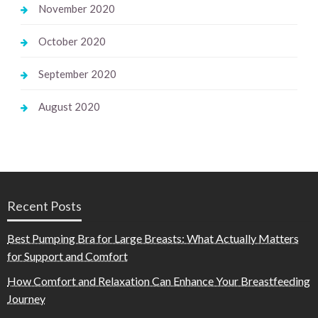
November 2020
October 2020
September 2020
August 2020
Recent Posts
Best Pumping Bra for Large Breasts: What Actually Matters
for Support and Comfort
How Comfort and Relaxation Can Enhance Your Breastfeeding
Journey