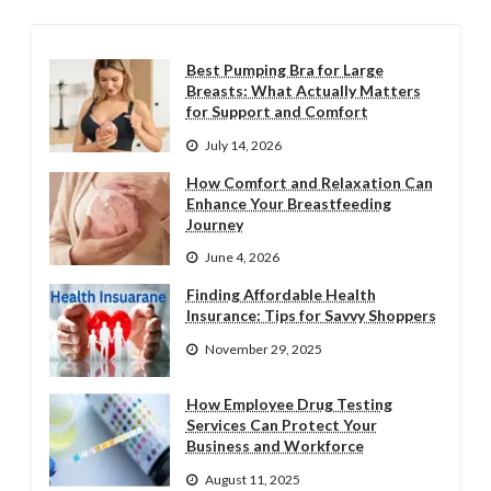
Best Pumping Bra for Large
Breasts: What Actually Matters
for Support and Comfort
July 14, 2026
How Comfort and Relaxation Can
Enhance Your Breastfeeding
Journey
June 4, 2026
Finding Affordable Health
Insurance: Tips for Savvy Shoppers
November 29, 2025
How Employee Drug Testing
Services Can Protect Your
Business and Workforce
August 11, 2025