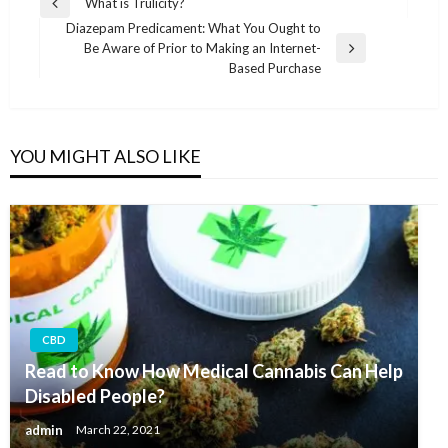
Post
What is Trulicity?
Previous
navigation
Diazepam Predicament: What You Ought to
Post
Be Aware of Prior to Making an Internet-
Next
Based Purchase
Post
YOU MIGHT ALSO LIKE
CBD
Read to Know How Medical Cannabis Can Help
Disabled People?
admin
March 22, 2021