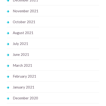
November 2021
October 2021
August 2021
July 2021
June 2021
March 2021
February 2021
January 2021
December 2020