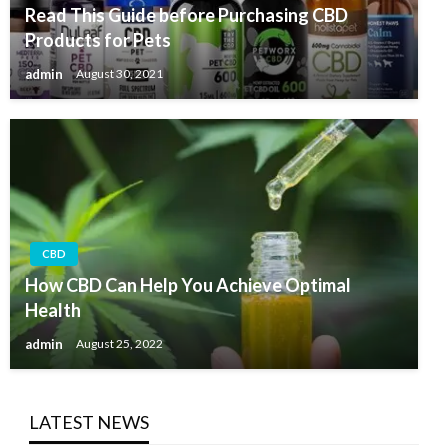
Read This Guide before Purchasing CBD
Products for Pets
admin
August 30, 2021
CBD
How CBD Can Help You Achieve Optimal
Health
admin
August 25, 2022
LATEST NEWS