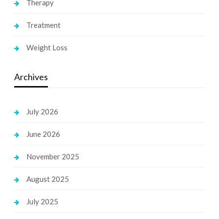
Therapy
Treatment
Weight Loss
Archives
July 2026
June 2026
November 2025
August 2025
July 2025