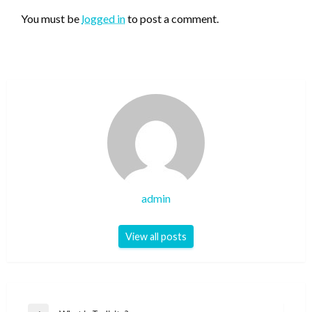
You must be
logged in
to post a comment.
admin
View all posts