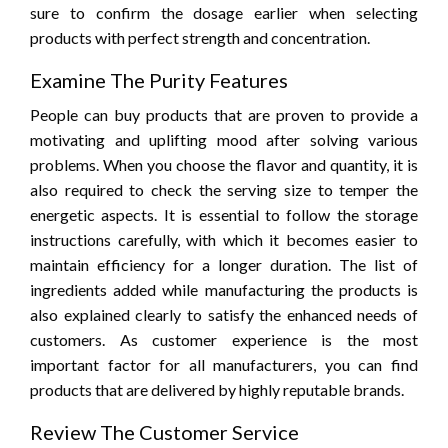
sure to confirm the dosage earlier when selecting
products with perfect strength and concentration.
Examine The Purity Features
People can buy products that are proven to provide a
motivating and uplifting mood after solving various
problems. When you choose the flavor and quantity, it is
also required to check the serving size to temper the
energetic aspects. It is essential to follow the storage
instructions carefully, with which it becomes easier to
maintain efficiency for a longer duration. The list of
ingredients added while manufacturing the products is
also explained clearly to satisfy the enhanced needs of
customers. As customer experience is the most
important factor for all manufacturers, you can find
products that are delivered by highly reputable brands.
Review The Customer Service