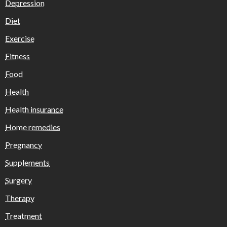
Depression
Diet
Exercise
Fitness
Food
Health
Health insurance
Home remedies
Pregnancy
Supplements
Surgery
Therapy
Treatment