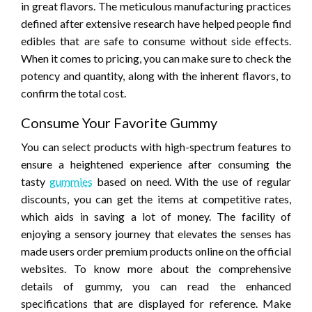
in great flavors. The meticulous manufacturing practices
defined after extensive research have helped people find
edibles that are safe to consume without side effects.
When it comes to pricing, you can make sure to check the
potency and quantity, along with the inherent flavors, to
confirm the total cost.
Consume Your Favorite Gummy
You can select products with high-spectrum features to
ensure a heightened experience after consuming the
tasty
gummies
based on need. With the use of regular
discounts, you can get the items at competitive rates,
which aids in saving a lot of money. The facility of
enjoying a sensory journey that elevates the senses has
made users order premium products online on the official
websites. To know more about the comprehensive
details of gummy, you can read the enhanced
specifications that are displayed for reference. Make