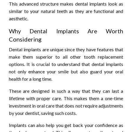
This advanced structure makes dental implants look as
similar to your natural teeth as they are functional and
aesthetic.
Why Dental Implants Are Worth
Considering
Dental implants are unique since they have features that
make them superior to all other tooth replacement
options. It is crucial to understand that dental implants
not only enhance your smile but also guard your oral
health for a long time.
These are designed in such a way that they can last a
lifetime with proper care. This makes them a one-time
investment in oral care that does not require adjustments
by your dentist, saving such costs.
Implants can also help you get back your confidence as