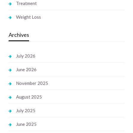
Treatment
Weight Loss
Archives
July 2026
June 2026
November 2025
August 2025
July 2025
June 2025