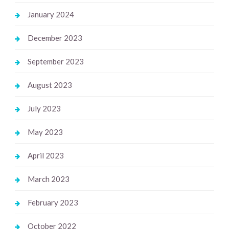
January 2024
December 2023
September 2023
August 2023
July 2023
May 2023
April 2023
March 2023
February 2023
October 2022