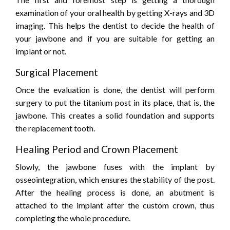
examination of your oral health by getting X-rays and 3D
imaging. This helps the dentist to decide the health of
your jawbone and if you are suitable for getting an
implant or not.
Surgical Placement
Once the evaluation is done, the dentist will perform
surgery to put the titanium post in its place, that is, the
jawbone. This creates a solid foundation and supports
the replacement tooth.
Healing Period and Crown Placement
Slowly, the jawbone fuses with the implant by
osseointegration, which ensures the stability of the post.
After the healing process is done, an abutment is
attached to the implant after the custom crown, thus
completing the whole procedure.