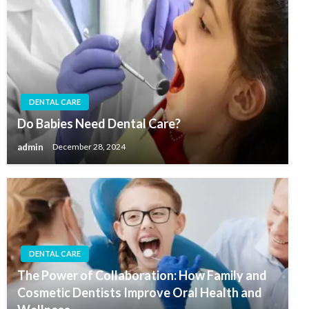
DENTAL CARE
Do Babies Need Dental Care?
admin
December 28, 2024
DENTAL CARE
The Power of Collaboration: How Family and
Cosmetic Dentists Improve Oral Health and