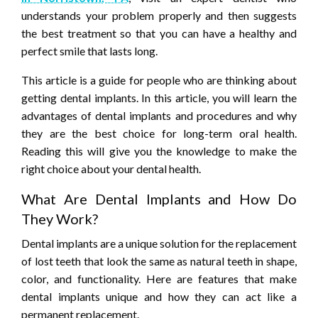
understands your problem properly and then suggests
the best treatment so that you can have a healthy and
perfect smile that lasts long.
This article is a guide for people who are thinking about
getting dental implants. In this article, you will learn the
advantages of dental implants and procedures and why
they are the best choice for long-term oral health.
Reading this will give you the knowledge to make the
right choice about your dental health.
What Are Dental Implants and How Do
They Work?
Dental implants are a unique solution for the replacement
of lost teeth that look the same as natural teeth in shape,
color, and functionality. Here are features that make
dental implants unique and how they can act like a
permanent replacement.