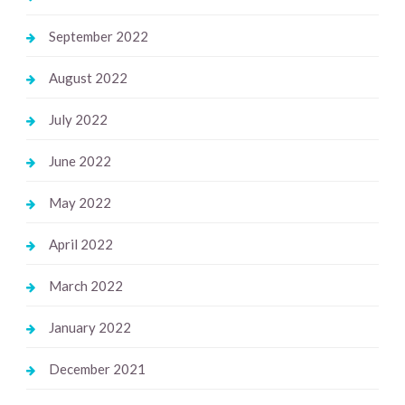
September 2022
August 2022
July 2022
June 2022
May 2022
April 2022
March 2022
January 2022
December 2021