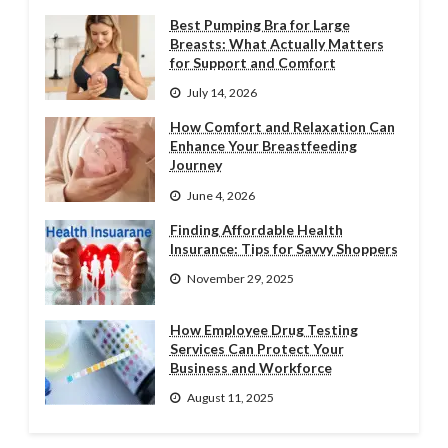
Best Pumping Bra for Large
Breasts: What Actually Matters
for Support and Comfort
July 14, 2026
How Comfort and Relaxation Can
Enhance Your Breastfeeding
Journey
June 4, 2026
Finding Affordable Health
Insurance: Tips for Savvy Shoppers
November 29, 2025
How Employee Drug Testing
Services Can Protect Your
Business and Workforce
August 11, 2025