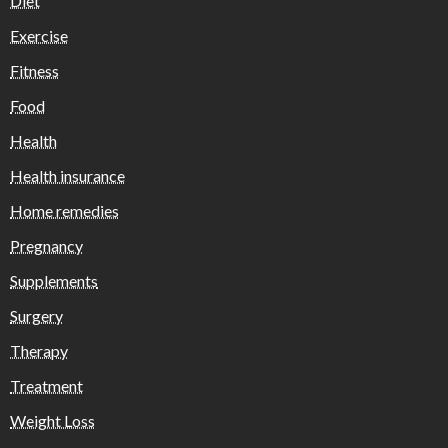
Diet
Exercise
Fitness
Food
Health
Health insurance
Home remedies
Pregnancy
Supplements
Surgery
Therapy
Treatment
Weight Loss