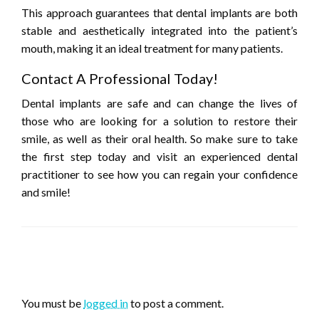
This approach guarantees that dental implants are both
stable and aesthetically integrated into the patient’s
mouth, making it an ideal treatment for many patients.
Contact A Professional Today!
Dental implants are safe and can change the lives of
those who are looking for a solution to restore their
smile, as well as their oral health. So make sure to take
the first step today and visit an experienced dental
practitioner to see how you can regain your confidence
and smile!
LEAVE A RESPONSE
You must be
logged in
to post a comment.