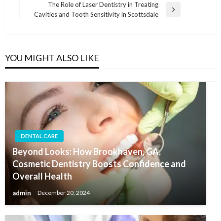
The Role of Laser Dentistry in Treating
Next
Cavities and Tooth Sensitivity in Scottsdale
Post
YOU MIGHT ALSO LIKE
DENTAL CARE
Beyond Looks: How Brookhaven, GA,
Cosmetic Dentistry Boosts Confidence and
Overall Health
admin
December 20, 2024