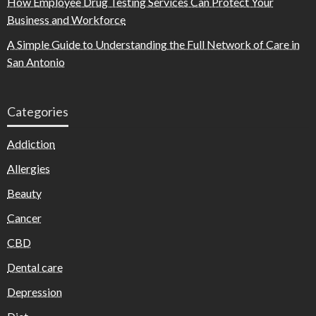
How Employee Drug Testing Services Can Protect Your
Business and Workforce
A Simple Guide to Understanding the Full Network of Care in
San Antonio
Categories
Addiction
Allergies
Beauty
Cancer
CBD
Dental care
Depression