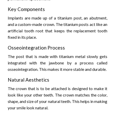
Key Components
Implants are made up of a titanium post, an abutment,
and a custom-made crown. The titanium posts act like an
artificial tooth root that keeps the replacement tooth
fixed in its place.
Osseointegration Process
The post that is made with titanium metal slowly gets
integrated with the jawbone by a process called
osseointegration. This makes it more stable and durable.
Natural Aesthetics
The crown that is to be attached is designed to make it
look like your other teeth. The crown matches the color,
shape, and size of your natural teeth. This helps in making
your smile look natural.