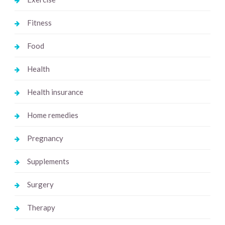
Fitness
Food
Health
Health insurance
Home remedies
Pregnancy
Supplements
Surgery
Therapy