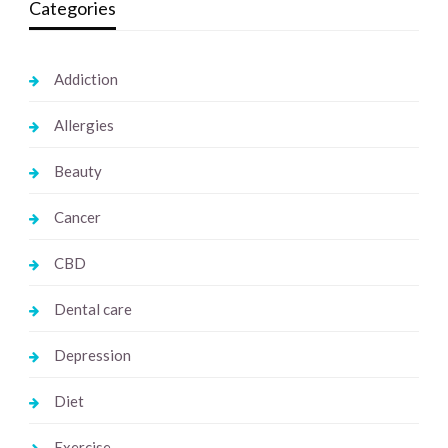
Categories
Addiction
Allergies
Beauty
Cancer
CBD
Dental care
Depression
Diet
Exercise