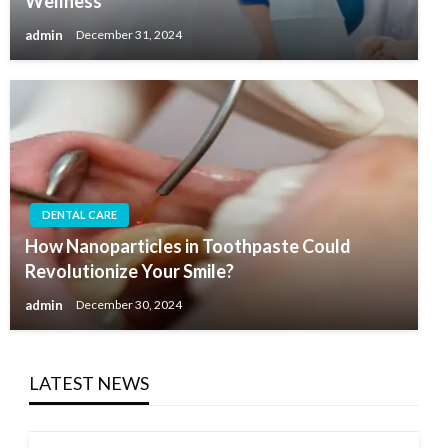
Wellness
admin
December 31, 2024
DENTAL CARE
How Nanoparticles in Toothpaste Could
Revolutionize Your Smile?
admin
December 30, 2024
LATEST NEWS