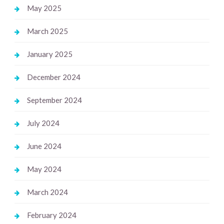
May 2025
March 2025
January 2025
December 2024
September 2024
July 2024
June 2024
May 2024
March 2024
February 2024