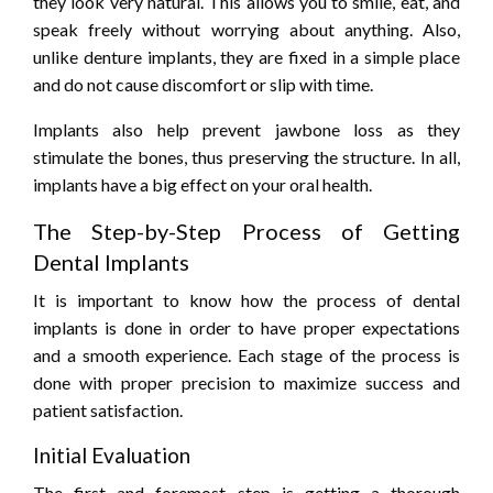
they look very natural. This allows you to smile, eat, and
speak freely without worrying about anything. Also,
unlike denture implants, they are fixed in a simple place
and do not cause discomfort or slip with time.
Implants also help prevent jawbone loss as they
stimulate the bones, thus preserving the structure. In all,
implants have a big effect on your oral health.
The Step-by-Step Process of Getting
Dental Implants
It is important to know how the process of dental
implants is done in order to have proper expectations
and a smooth experience. Each stage of the process is
done with proper precision to maximize success and
patient satisfaction.
Initial Evaluation
The first and foremost step is getting a thorough