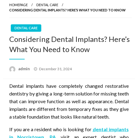
HOMEPAGE
DENTAL CARE
CONSIDERING DENTAL IMPLANTS? HERE’S WHAT YOU NEED TO KNOW
DENTAL CARE
Considering Dental Implants? Here’s
What You Need to Know
Posted
admin
December 31, 2024
on
Dental implants have completely changed restorative
dentistry by giving a long-term solution for missing teeth
that can improve function as well as appearance. Dental
implants are different from temporary fixes as they give
a stable foundation that looks like natural teeth.
If you are a resident who is looking for
dental implants
in Norristown, PA
, visit an expert dentist who