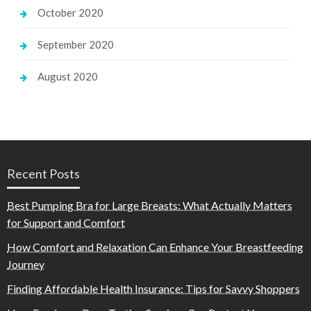
October 2020
September 2020
August 2020
Recent Posts
Best Pumping Bra for Large Breasts: What Actually Matters
for Support and Comfort
How Comfort and Relaxation Can Enhance Your Breastfeeding
Journey
Finding Affordable Health Insurance: Tips for Savvy Shoppers