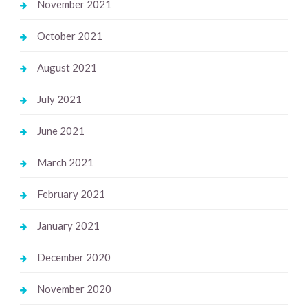
November 2021
October 2021
August 2021
July 2021
June 2021
March 2021
February 2021
January 2021
December 2020
November 2020