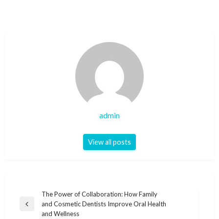
admin
View all posts
Post
The Power of Collaboration: How Family
and Cosmetic Dentists Improve Oral Health
navigation
Previous
and Wellness
Post