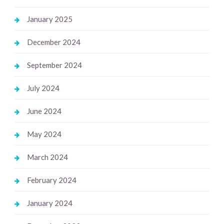
January 2025
December 2024
September 2024
July 2024
June 2024
May 2024
March 2024
February 2024
January 2024