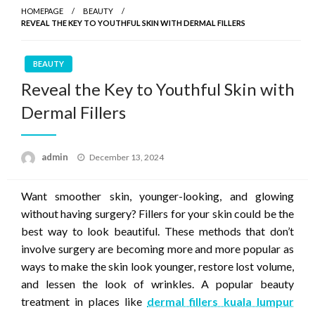
HOMEPAGE
BEAUTY
REVEAL THE KEY TO YOUTHFUL SKIN WITH DERMAL FILLERS
BEAUTY
Reveal the Key to Youthful Skin with
Dermal Fillers
Posted
admin
December 13, 2024
on
Want smoother skin, younger-looking, and glowing
without having surgery? Fillers for your skin could be the
best way to look beautiful. These methods that don’t
involve surgery are becoming more and more popular as
ways to make the skin look younger, restore lost volume,
and lessen the look of wrinkles. A popular beauty
treatment in places like
dermal fillers kuala lumpur