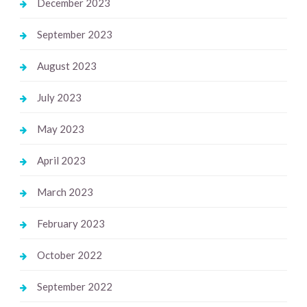
December 2023
September 2023
August 2023
July 2023
May 2023
April 2023
March 2023
February 2023
October 2022
September 2022