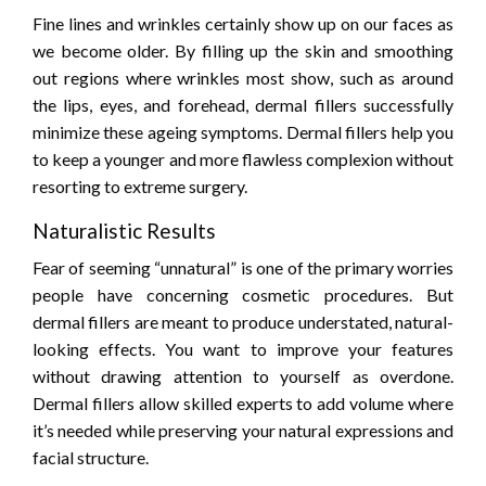
Fine lines and wrinkles certainly show up on our faces as
we become older. By filling up the skin and smoothing
out regions where wrinkles most show, such as around
the lips, eyes, and forehead, dermal fillers successfully
minimize these ageing symptoms. Dermal fillers help you
to keep a younger and more flawless complexion without
resorting to extreme surgery.
Naturalistic Results
Fear of seeming “unnatural” is one of the primary worries
people have concerning cosmetic procedures. But
dermal fillers are meant to produce understated, natural-
looking effects. You want to improve your features
without drawing attention to yourself as overdone.
Dermal fillers allow skilled experts to add volume where
it’s needed while preserving your natural expressions and
facial structure.