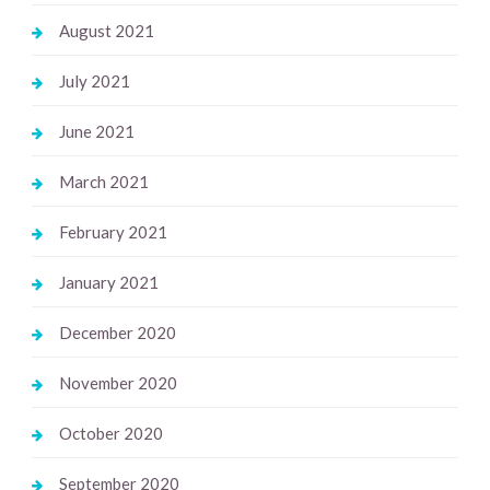
August 2021
July 2021
June 2021
March 2021
February 2021
January 2021
December 2020
November 2020
October 2020
September 2020