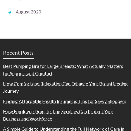
August 2020
Recent Posts
Best Pumping Bra for Large Breasts: What Actually Matters
for Support and Comfort
How Comfort and Relaxation Can Enhance Your Breastfeeding
Journey
Finding Affordable Health Insurance: Tips for Savvy Shoppers
How Employee Drug Testing Services Can Protect Your
Business and Workforce
A Simple Guide to Understanding the Full Network of Care in