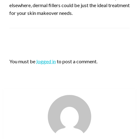
elsewhere, dermal fillers could be just the ideal treatment
for your skin makeover needs.
LEAVE A RESPONSE
You must be
logged in
to post a comment.