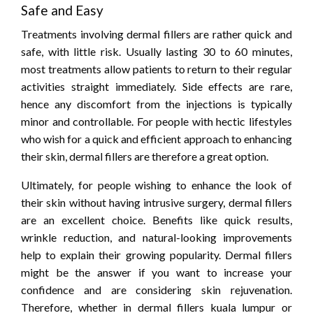
Safe and Easy
Treatments involving dermal fillers are rather quick and
safe, with little risk. Usually lasting 30 to 60 minutes,
most treatments allow patients to return to their regular
activities straight immediately. Side effects are rare,
hence any discomfort from the injections is typically
minor and controllable. For people with hectic lifestyles
who wish for a quick and efficient approach to enhancing
their skin, dermal fillers are therefore a great option.
Ultimately, for people wishing to enhance the look of
their skin without having intrusive surgery, dermal fillers
are an excellent choice. Benefits like quick results,
wrinkle reduction, and natural-looking improvements
help to explain their growing popularity. Dermal fillers
might be the answer if you want to increase your
confidence and are considering skin rejuvenation.
Therefore, whether in dermal fillers kuala lumpur or