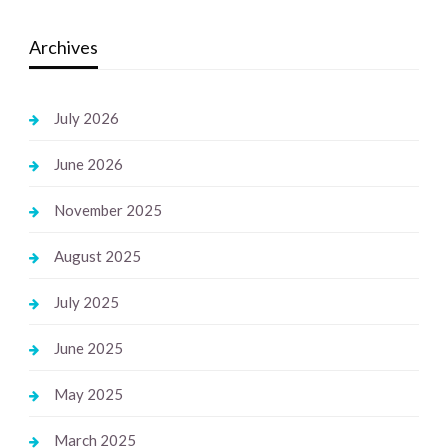
Archives
July 2026
June 2026
November 2025
August 2025
July 2025
June 2025
May 2025
March 2025