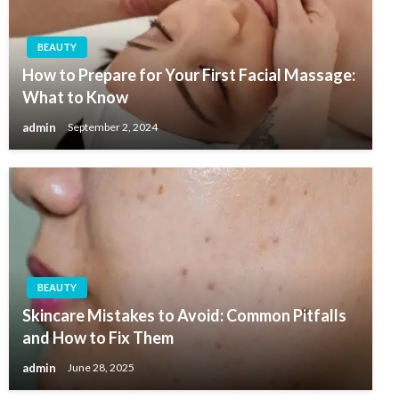
BEAUTY
How to Prepare for Your First Facial Massage:
What to Know
admin
September 2, 2024
BEAUTY
Skincare Mistakes to Avoid: Common Pitfalls
and How to Fix Them
admin
June 28, 2025