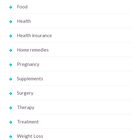
Food
Health
Health insurance
Home remedies
Pregnancy
Supplements
Surgery
Therapy
Treatment
Weight Loss