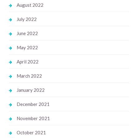
August 2022
July 2022
June 2022
May 2022
April 2022
March 2022
January 2022
December 2021
November 2021
October 2021