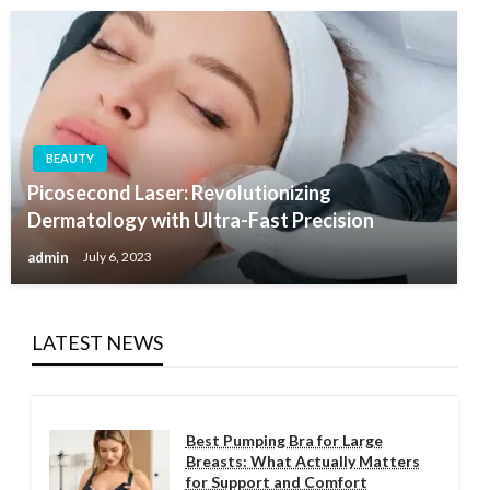
BEAUTY
Picosecond Laser: Revolutionizing
Dermatology with Ultra-Fast Precision
admin
July 6, 2023
LATEST NEWS
Best Pumping Bra for Large
Breasts: What Actually Matters
for Support and Comfort