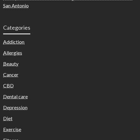
San Antonio
Categories
Addiction
Allergies
Beauty
Cancer
CBD
Dental care
Depression
Diet
Exercise