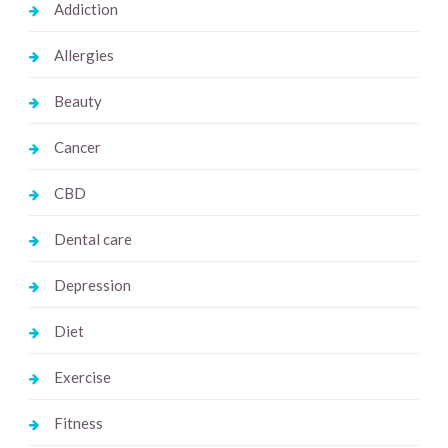
Addiction
Allergies
Beauty
Cancer
CBD
Dental care
Depression
Diet
Exercise
Fitness