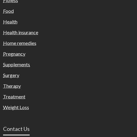
Fitness
Food
Health
Health insurance
Home remedies
Pregnancy
Supplements
Surgery
Therapy
Treatment
Weight Loss
Contact Us