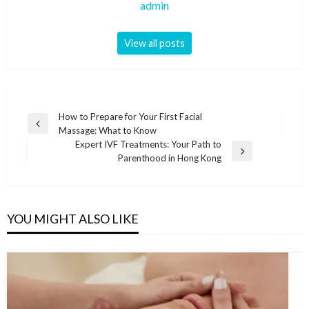
admin
View all posts
Post
How to Prepare for Your First Facial
Previous
Massage: What to Know
navigation
Post
Expert IVF Treatments: Your Path to
Next
Parenthood in Hong Kong
Post
YOU MIGHT ALSO LIKE