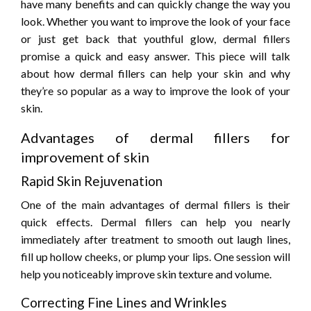
have many benefits and can quickly change the way you
look. Whether you want to improve the look of your face
or just get back that youthful glow, dermal fillers
promise a quick and easy answer. This piece will talk
about how dermal fillers can help your skin and why
they’re so popular as a way to improve the look of your
skin.
Advantages of dermal fillers for
improvement of skin
Rapid Skin Rejuvenation
One of the main advantages of dermal fillers is their
quick effects. Dermal fillers can help you nearly
immediately after treatment to smooth out laugh lines,
fill up hollow cheeks, or plump your lips. One session will
help you noticeably improve skin texture and volume.
Correcting Fine Lines and Wrinkles