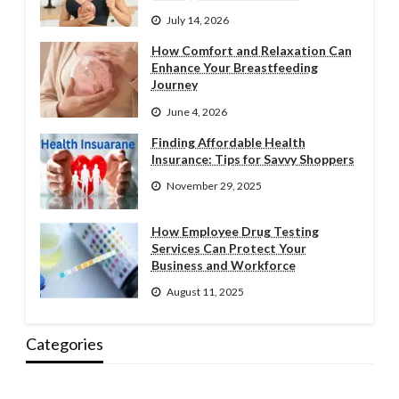
July 14, 2026
How Comfort and Relaxation Can
Enhance Your Breastfeeding
Journey
June 4, 2026
Finding Affordable Health
Insurance: Tips for Savvy Shoppers
November 29, 2025
How Employee Drug Testing
Services Can Protect Your
Business and Workforce
August 11, 2025
Categories