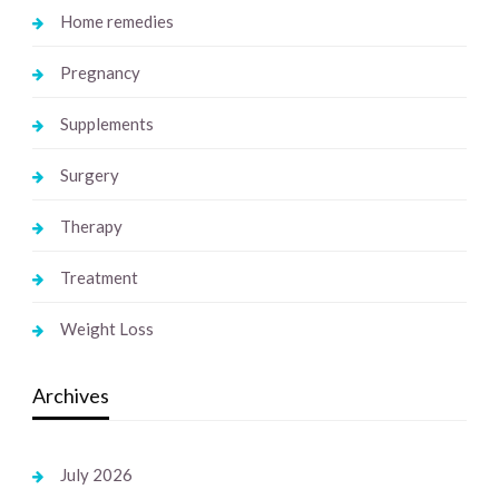
Home remedies
Pregnancy
Supplements
Surgery
Therapy
Treatment
Weight Loss
Archives
July 2026