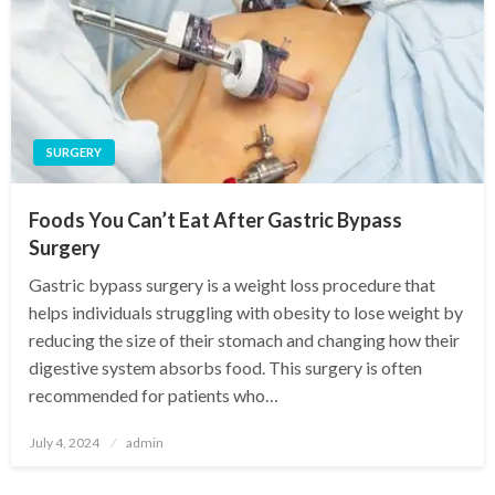
SURGERY
Foods You Can’t Eat After Gastric Bypass
Surgery
Gastric bypass surgery is a weight loss procedure that
helps individuals struggling with obesity to lose weight by
reducing the size of their stomach and changing how their
digestive system absorbs food. This surgery is often
recommended for patients who…
Posted
July 4, 2024
admin
on