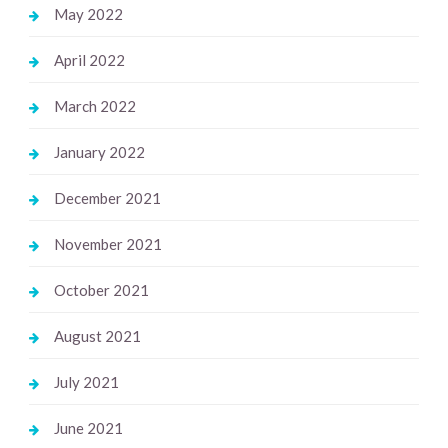
May 2022
April 2022
March 2022
January 2022
December 2021
November 2021
October 2021
August 2021
July 2021
June 2021