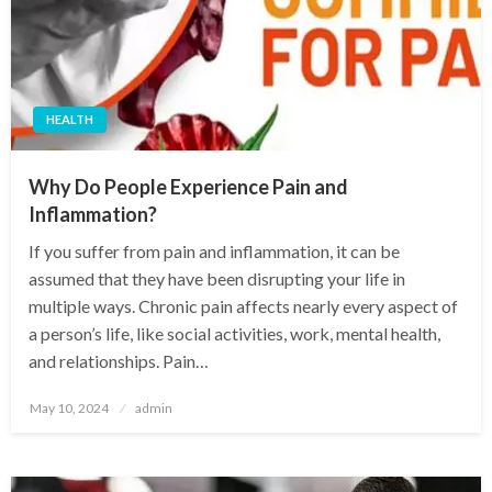
HEALTH
Why Do People Experience Pain and
Inflammation?
If you suffer from pain and inflammation, it can be
assumed that they have been disrupting your life in
multiple ways. Chronic pain affects nearly every aspect of
a person’s life, like social activities, work, mental health,
and relationships. Pain…
Posted
May 10, 2024
admin
on