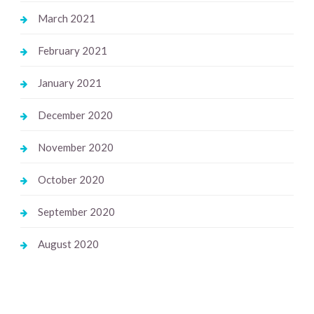
March 2021
February 2021
January 2021
December 2020
November 2020
October 2020
September 2020
August 2020