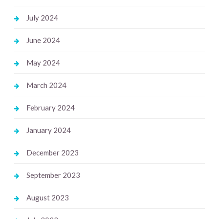
July 2024
June 2024
May 2024
March 2024
February 2024
January 2024
December 2023
September 2023
August 2023