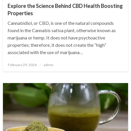
Explore the Science Behind CBD Health Boosting
Properties
Cannabidiol, or CBD, is one of the natural compounds
found in the Cannabis sativa plant, otherwise known as
marijuana or hemp. It does not have psychoactive
properties; therefore, it does not create the “high”
associated with the use of marijuana…
Posted
February 29, 2024
admin
on