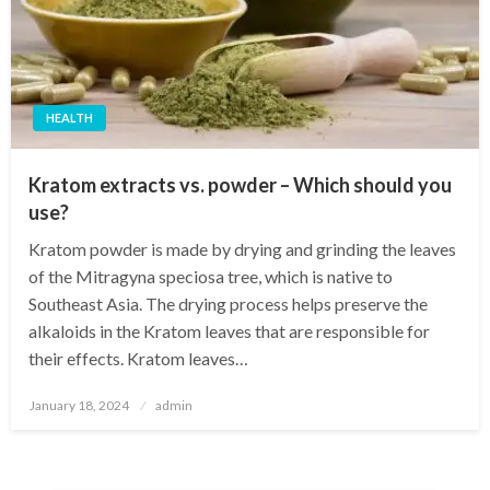
HEALTH
Kratom extracts vs. powder – Which should you
use?
Kratom powder is made by drying and grinding the leaves
of the Mitragyna speciosa tree, which is native to
Southeast Asia. The drying process helps preserve the
alkaloids in the Kratom leaves that are responsible for
their effects. Kratom leaves…
Posted
January 18, 2024
admin
on
Posts