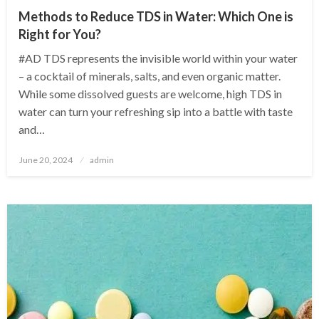
Methods to Reduce TDS in Water: Which One is
Right for You?
#AD TDS represents the invisible world within your water
– a cocktail of minerals, salts, and even organic matter.
While some dissolved guests are welcome, high TDS in
water can turn your refreshing sip into a battle with taste
and…
Posted
June 20, 2024
admin
on