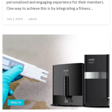
personalized and engaging experience for their members.
One way to achieve this is by integrating a fitness…
Posted
July 1, 2024
admin
on
HEALTH