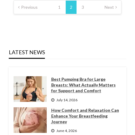
pagination
Previous
1
2
3
Next
LATEST NEWS
Best Pumping Bra for Large
Breasts: What Actually Matters
for Support and Comfort
July 14, 2026
How Comfort and Relaxation Can
Enhance Your Breastfeeding
Journey
June 4, 2026