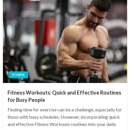
FITNESS
Fitness Workouts: Quick and Effective Routines
for Busy People
Finding time for exercise can be a challenge, especially for
those with busy schedules. However, incorporating quick
and effective Fitness Workouts routines into your daily