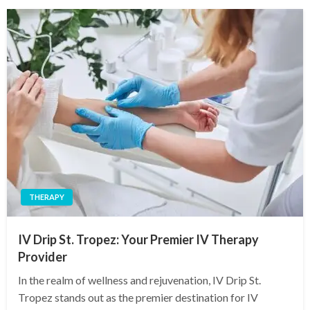
THERAPY
IV Drip St. Tropez: Your Premier IV Therapy
Provider
In the realm of wellness and rejuvenation, IV Drip St.
Tropez stands out as the premier destination for IV