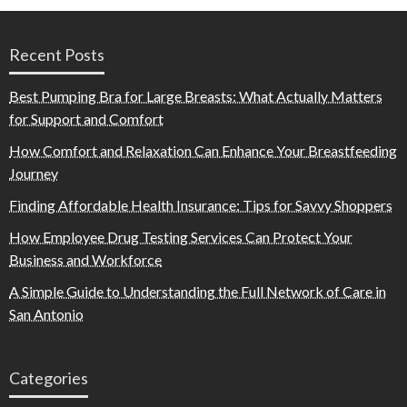
Recent Posts
Best Pumping Bra for Large Breasts: What Actually Matters
for Support and Comfort
How Comfort and Relaxation Can Enhance Your Breastfeeding
Journey
Finding Affordable Health Insurance: Tips for Savvy Shoppers
How Employee Drug Testing Services Can Protect Your
Business and Workforce
A Simple Guide to Understanding the Full Network of Care in
San Antonio
Categories