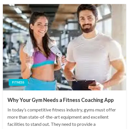
FITNESS
Why Your Gym Needs a Fitness Coaching App
In today’s competitive fitness industry, gyms must offer
more than state-of-the-art equipment and excellent
facilities to stand out. They need to provide a