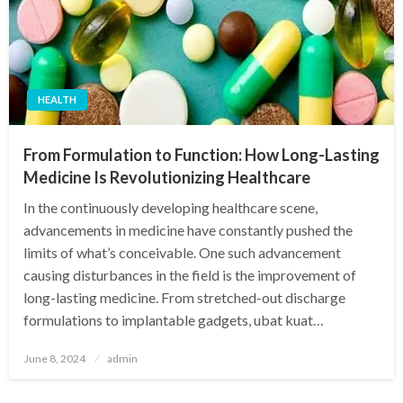
HEALTH
From Formulation to Function: How Long-Lasting
Medicine Is Revolutionizing Healthcare
In the continuously developing healthcare scene,
advancements in medicine have constantly pushed the
limits of what’s conceivable. One such advancement
causing disturbances in the field is the improvement of
long-lasting medicine. From stretched-out discharge
formulations to implantable gadgets, ubat kuat…
Posted
June 8, 2024
admin
on