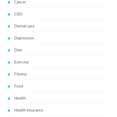
Cancer
CBD
Dental care
Depression
Diet
Exercise
Fitness
Food
Health
Health insurance