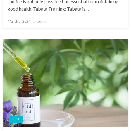
routine is not only possible but essential for maintaining
good health. Tabata Training: Tabata is…
Posted
March 3, 2024
admin
on
CBD