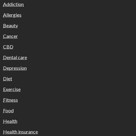
Addiction
Allergies
Beauty
Cancer
CBD
Dental care
Depression
Diet
Exercise
Fitness
Food
Health
Health insurance