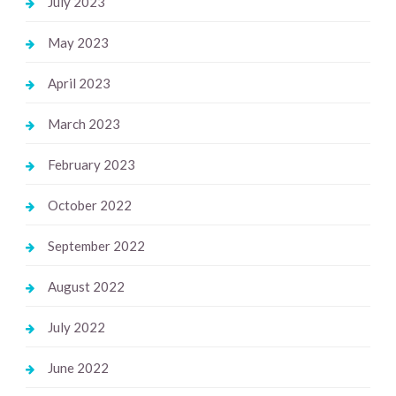
July 2023
May 2023
April 2023
March 2023
February 2023
October 2022
September 2022
August 2022
July 2022
June 2022