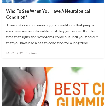
Who To See When You Have A Neurological
Condition?
The most common neurological conditions that people
may have are unnoticeable until they get worse. It is the
time that signs and symptoms come out until you find out
that you have had a health condition for a long time…
Posted
May 24, 2024
admin
on