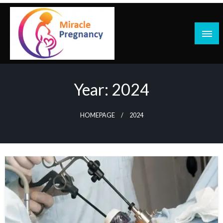
Skip
to
content
Year:
2024
HOMEPAGE
2024