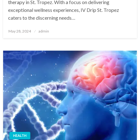
therapy in St. Tropez. With a focus on delivering
exceptional wellness experiences, IV Drip St. Tropez
caters to the discerning needs…
Posted
May 28, 2024
admin
on
HEALTH