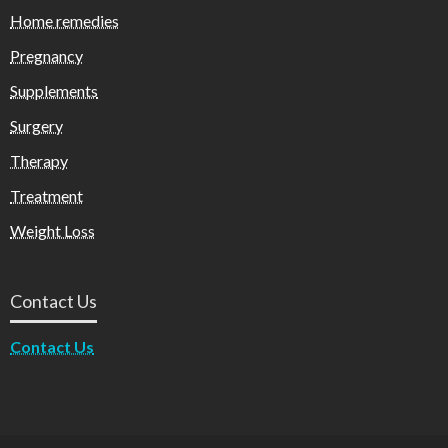
Home remedies
Pregnancy
Supplements
Surgery
Therapy
Treatment
Weight Loss
Contact Us
Contact Us