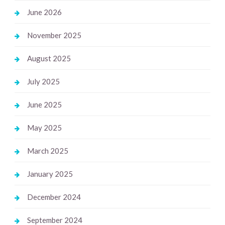
June 2026
November 2025
August 2025
July 2025
June 2025
May 2025
March 2025
January 2025
December 2024
September 2024