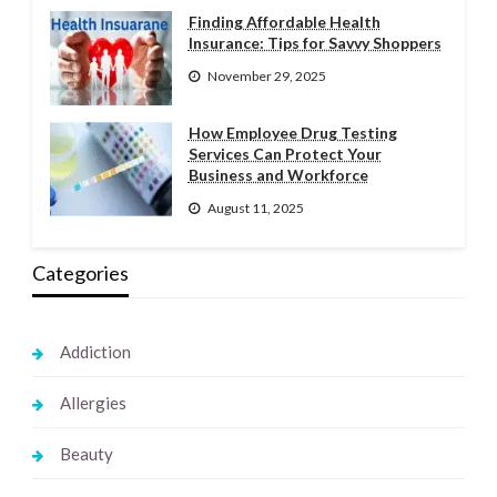
Finding Affordable Health
Insurance: Tips for Savvy Shoppers
November 29, 2025
How Employee Drug Testing
Services Can Protect Your
Business and Workforce
August 11, 2025
Categories
Addiction
Allergies
Beauty